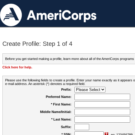
Create Profile: Step 1 of 4
Before you get started making a profile, learn more about all of the AmeriCorps programs
Click here for help.
Please use the following fields to create a profile. Enter your name exactly as it appears
e-mail address. An asterisk (*) denotes a required field.
Prefix:
Preferred Name:
* First Name:
Middle Name/Initial:
* Last Name:
Suffix:
* SSN:
eg. 123456789