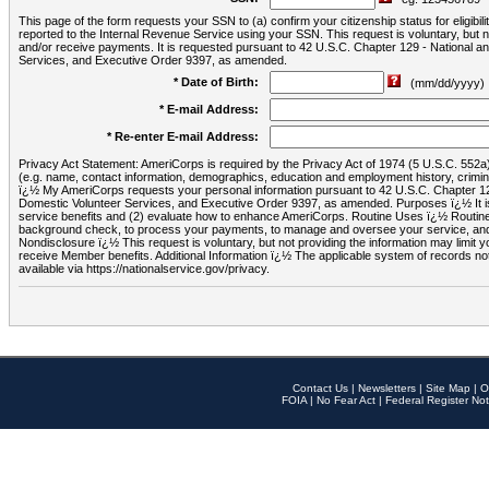
This page of the form requests your SSN to (a) confirm your citizenship status for eligib
reported to the Internal Revenue Service using your SSN. This request is voluntary, but
and/or receive payments. It is requested pursuant to 42 U.S.C. Chapter 129 - National 
Services, and Executive Order 9397, as amended.
* Date of Birth:
(mm/dd/yyyy)
* E-mail Address:
* Re-enter E-mail Address:
Privacy Act Statement: AmeriCorps is required by the Privacy Act of 1974 (5 U.S.C. 552a) t
(e.g. name, contact information, demographics, education and employment history, criminal 
ï¿½ My AmeriCorps requests your personal information pursuant to 42 U.S.C. Chapter 12
Domestic Volunteer Services, and Executive Order 9397, as amended. Purposes ï¿½ It is 
service benefits and (2) evaluate how to enhance AmeriCorps. Routine Uses ï¿½ Routine 
background check, to process your payments, to manage and oversee your service, and o
Nondisclosure ï¿½ This request is voluntary, but not providing the information may limit
receive Member benefits. Additional Information ï¿½ The applicable system of reco
available via https://nationalservice.gov/privacy.
Contact Us
|
Newsletters
|
Site Map
|
O
FOIA
|
No Fear Act
|
Federal Register Not