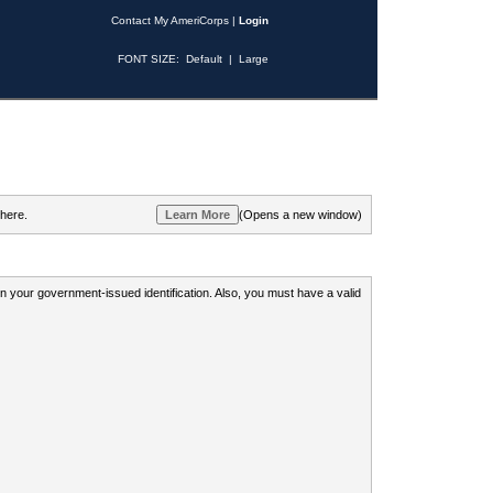
Contact My AmeriCorps
|
Login
FONT SIZE:
Default
|
Large
 here.
(Opens a new window)
 on your government-issued identification. Also, you must have a valid