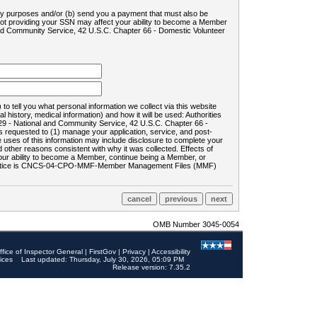
ility purposes and/or (b) send you a payment that must also be
 not providing your SSN may affect your ability to become a Member
and Community Service, 42 U.S.C. Chapter 66 - Domestic Volunteer
o tell you what personal information we collect via this website
history, medical information) and how it will be used: Authorities
9 - National and Community Service, 42 U.S.C. Chapter 66 -
requested to (1) manage your application, service, and post-
uses of this information may include disclosure to complete your
ther reasons consistent with why it was collected. Effects of
 your ability to become a Member, continue being a Member, or
rds notice is CNCS-04-CPO-MMF-Member Management Files (MMF)
OMB Number 3045-0054
ffice of Inspector General
|
FirstGov
|
Privacy
|
Accessibility
ices
Last updated: Thursday, July 30, 2026, 05:09 PM
Release version: 7.35.2