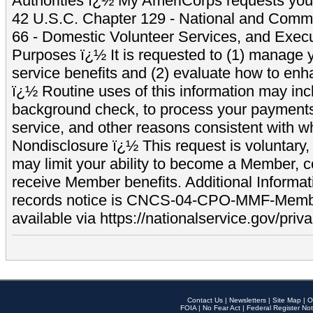
Authorities ï¿½ My AmeriCorps requests your
42 U.S.C. Chapter 129 - National and Commu
66 - Domestic Volunteer Services, and Exec
Purposes ï¿½ It is requested to (1) manage y
service benefits and (2) evaluate how to e
ï¿½ Routine uses of this information may inc
background check, to process your payment
service, and other reasons consistent with wh
Nondisclosure ï¿½ This request is voluntary, 
may limit your ability to become a Member, 
receive Member benefits. Additional Informa
records notice is CNCS-04-CPO-MMF-Memb
available via https://nationalservice.gov/priva
Contact Us
|
Newsletters
|
Site Map
|
O
FOIA
|
No Fear Act
|
Federal Register Not