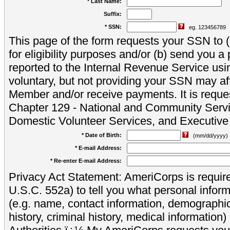
* Last Name:
Suffix:
* SSN:
eg. 123456789
This page of the form requests your SSN to (a
for eligibility purposes and/or (b) send you 
reported to the Internal Revenue Service usi
voluntary, but not providing your SSN may aff
Member and/or receive payments. It is reque
Chapter 129 - National and Community Servi
Domestic Volunteer Services, and Executiv
* Date of Birth:
(mm/dd/yyyy)
* E-mail Address:
* Re-enter E-mail Address:
Privacy Act Statement: AmeriCorps is require
U.S.C. 552a) to tell you what personal inform
(e.g. name, contact information, demograph
history, criminal history, medical information)