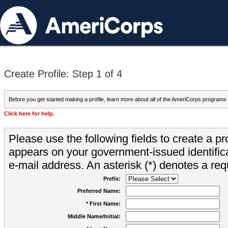
Create Profile: Step 1 of 4
Before you get started making a profile, learn more about all of the AmeriCorps programs
Click here for help.
Please use the following fields to create a pr
appears on your government-issued identifica
e-mail address. An asterisk (*) denotes a requ
Prefix:
Preferred Name:
* First Name:
Middle Name/Initial: