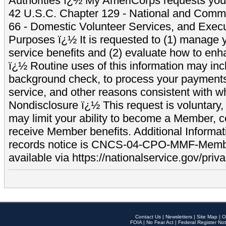
Authorities ï¿½ My AmeriCorps requests your
42 U.S.C. Chapter 129 - National and Commu
66 - Domestic Volunteer Services, and Exec
Purposes ï¿½ It is requested to (1) manage y
service benefits and (2) evaluate how to e
ï¿½ Routine uses of this information may inc
background check, to process your payment
service, and other reasons consistent with wh
Nondisclosure ï¿½ This request is voluntary, 
may limit your ability to become a Member, 
receive Member benefits. Additional Informa
records notice is CNCS-04-CPO-MMF-Memb
available via https://nationalservice.gov/priva
Contact Us
|
Newsletters
|
Site Map
|
O
FOIA
|
No Fear Act
|
Federal Register Not