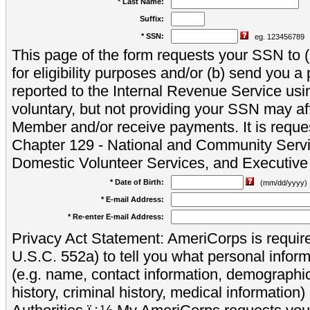
* Last Name:
Suffix:
* SSN:
eg. 123456789
This page of the form requests your SSN to (a
for eligibility purposes and/or (b) send you 
reported to the Internal Revenue Service usi
voluntary, but not providing your SSN may aff
Member and/or receive payments. It is reque
Chapter 129 - National and Community Servi
Domestic Volunteer Services, and Executiv
* Date of Birth:
(mm/dd/yyyy)
* E-mail Address:
* Re-enter E-mail Address:
Privacy Act Statement: AmeriCorps is require
U.S.C. 552a) to tell you what personal inform
(e.g. name, contact information, demograph
history, criminal history, medical information)