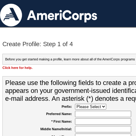
Create Profile: Step 1 of 4
Before you get started making a profile, learn more about all of the AmeriCorps programs
Click here for help.
Please use the following fields to create a pr
appears on your government-issued identifica
e-mail address. An asterisk (*) denotes a requ
Prefix:
Preferred Name:
* First Name:
Middle Name/Initial: