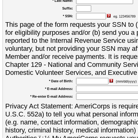
* Last Name:
Suffix:
* SSN:
eg. 123456789
This page of the form requests your SSN to (a
for eligibility purposes and/or (b) send you 
reported to the Internal Revenue Service usi
voluntary, but not providing your SSN may aff
Member and/or receive payments. It is reque
Chapter 129 - National and Community Servi
Domestic Volunteer Services, and Executiv
* Date of Birth:
(mm/dd/yyyy)
* E-mail Address:
* Re-enter E-mail Address:
Privacy Act Statement: AmeriCorps is require
U.S.C. 552a) to tell you what personal inform
(e.g. name, contact information, demograph
history, criminal history, medical information)