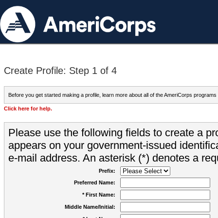
Create Profile: Step 1 of 4
Before you get started making a profile, learn more about all of the AmeriCorps programs
Click here for help.
Please use the following fields to create a pr
appears on your government-issued identifica
e-mail address. An asterisk (*) denotes a requ
Prefix:
Preferred Name:
* First Name:
Middle Name/Initial: