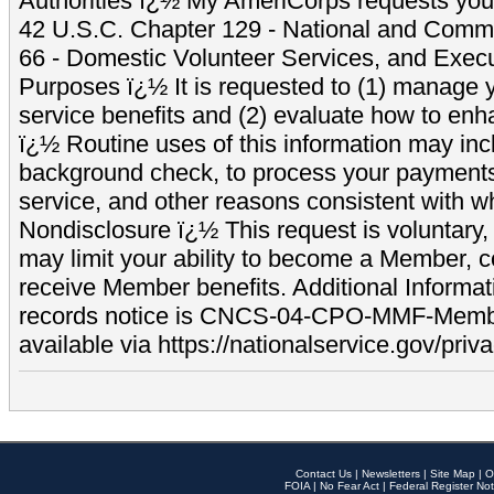
Authorities ï¿½ My AmeriCorps requests your
42 U.S.C. Chapter 129 - National and Commu
66 - Domestic Volunteer Services, and Exec
Purposes ï¿½ It is requested to (1) manage y
service benefits and (2) evaluate how to e
ï¿½ Routine uses of this information may inc
background check, to process your payment
service, and other reasons consistent with wh
Nondisclosure ï¿½ This request is voluntary, 
may limit your ability to become a Member, 
receive Member benefits. Additional Informa
records notice is CNCS-04-CPO-MMF-Memb
available via https://nationalservice.gov/priva
Contact Us
|
Newsletters
|
Site Map
|
O
FOIA
|
No Fear Act
|
Federal Register Not