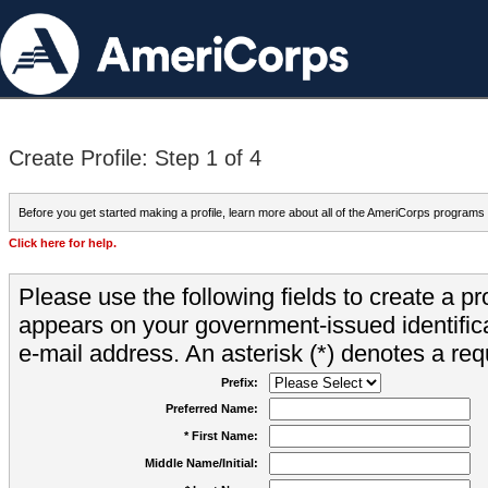
Create Profile: Step 1 of 4
Before you get started making a profile, learn more about all of the AmeriCorps programs
Click here for help.
Please use the following fields to create a pr
appears on your government-issued identifica
e-mail address. An asterisk (*) denotes a requ
Prefix:
Preferred Name:
* First Name:
Middle Name/Initial: