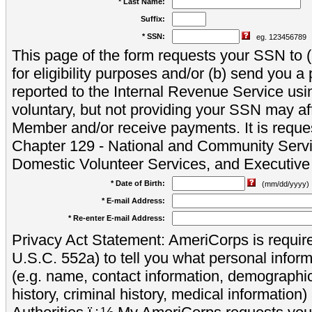
* Last Name:
Suffix:
* SSN:
eg. 123456789
This page of the form requests your SSN to (a
for eligibility purposes and/or (b) send you 
reported to the Internal Revenue Service usi
voluntary, but not providing your SSN may aff
Member and/or receive payments. It is reque
Chapter 129 - National and Community Servi
Domestic Volunteer Services, and Executiv
* Date of Birth:
(mm/dd/yyyy)
* E-mail Address:
* Re-enter E-mail Address:
Privacy Act Statement: AmeriCorps is require
U.S.C. 552a) to tell you what personal inform
(e.g. name, contact information, demograph
history, criminal history, medical information)