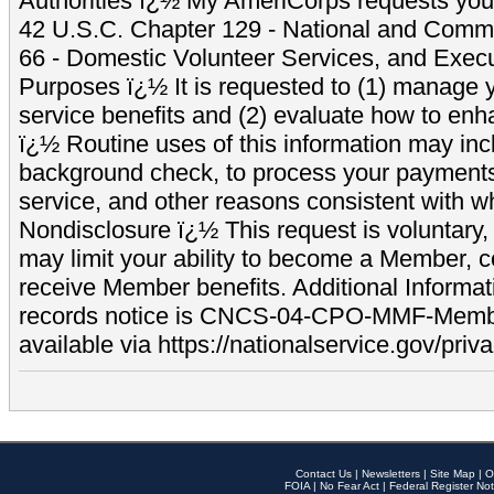
Authorities ï¿½ My AmeriCorps requests your
42 U.S.C. Chapter 129 - National and Commu
66 - Domestic Volunteer Services, and Exec
Purposes ï¿½ It is requested to (1) manage y
service benefits and (2) evaluate how to e
ï¿½ Routine uses of this information may inc
background check, to process your payment
service, and other reasons consistent with wh
Nondisclosure ï¿½ This request is voluntary, 
may limit your ability to become a Member, 
receive Member benefits. Additional Informa
records notice is CNCS-04-CPO-MMF-Memb
available via https://nationalservice.gov/priva
Contact Us
|
Newsletters
|
Site Map
|
O
FOIA
|
No Fear Act
|
Federal Register Not