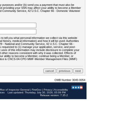
ility purposes and/or (b) send you a payment that must also be
 not providing your SSN may affect your ability to become a Member
and Community Service, 42 U.S.C. Chapter 66 - Domestic Volunteer
o tell you what personal information we collect via this website
history, medical information) and how it will be used: Authorities
9 - National and Community Service, 42 U.S.C. Chapter 66 -
requested to (1) manage your application, service, and post-
uses of this information may include disclosure to complete your
ther reasons consistent with why it was collected. Effects of
 your ability to become a Member, continue being a Member, or
rds notice is CNCS-04-CPO-MMF-Member Management Files (MMF)
OMB Number 3045-0054
ffice of Inspector General
|
FirstGov
|
Privacy
|
Accessibility
ices
Last updated: Thursday, July 30, 2026, 05:09 PM
Release version: 7.35.2