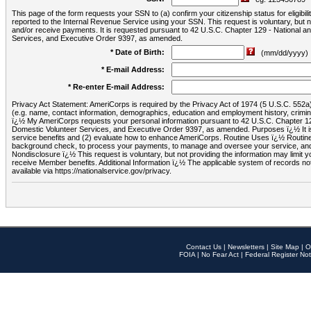
This page of the form requests your SSN to (a) confirm your citizenship status for eligib
reported to the Internal Revenue Service using your SSN. This request is voluntary, but
and/or receive payments. It is requested pursuant to 42 U.S.C. Chapter 129 - National 
Services, and Executive Order 9397, as amended.
* Date of Birth:
(mm/dd/yyyy)
* E-mail Address:
* Re-enter E-mail Address:
Privacy Act Statement: AmeriCorps is required by the Privacy Act of 1974 (5 U.S.C. 552a) t
(e.g. name, contact information, demographics, education and employment history, criminal 
ï¿½ My AmeriCorps requests your personal information pursuant to 42 U.S.C. Chapter 12
Domestic Volunteer Services, and Executive Order 9397, as amended. Purposes ï¿½ It is 
service benefits and (2) evaluate how to enhance AmeriCorps. Routine Uses ï¿½ Routine 
background check, to process your payments, to manage and oversee your service, and o
Nondisclosure ï¿½ This request is voluntary, but not providing the information may limit
receive Member benefits. Additional Information ï¿½ The applicable system of reco
available via https://nationalservice.gov/privacy.
Contact Us
|
Newsletters
|
Site Map
|
O
FOIA
|
No Fear Act
|
Federal Register Not