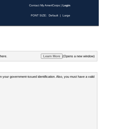
Contact My AmeriCorps
|
Login
FONT SIZE:
Default
|
Large
 here.
(Opens a new window)
 on your government-issued identification. Also, you must have a valid