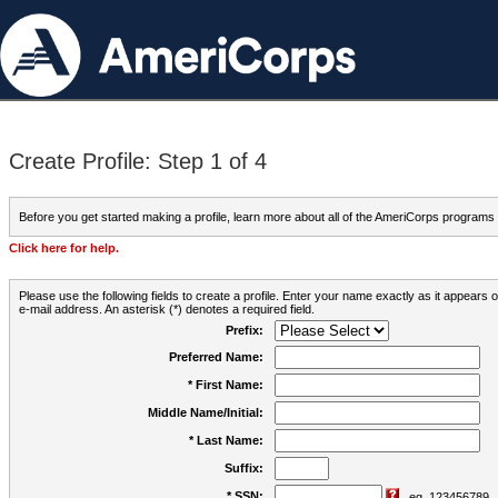
Create Profile: Step 1 of 4
Before you get started making a profile, learn more about all of the AmeriCorps programs
Click here for help.
Please use the following fields to create a profile. Enter your name exactly as it appears
e-mail address. An asterisk (*) denotes a required field.
Prefix:
Preferred Name:
* First Name:
Middle Name/Initial:
* Last Name:
Suffix:
* SSN:
eg. 123456789