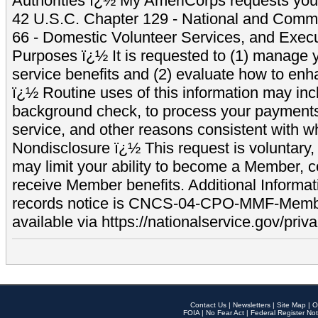
Authorities ï¿½ My AmeriCorps requests your
42 U.S.C. Chapter 129 - National and Commu
66 - Domestic Volunteer Services, and Exec
Purposes ï¿½ It is requested to (1) manage y
service benefits and (2) evaluate how to e
ï¿½ Routine uses of this information may inc
background check, to process your payment
service, and other reasons consistent with wh
Nondisclosure ï¿½ This request is voluntary, 
may limit your ability to become a Member, 
receive Member benefits. Additional Informa
records notice is CNCS-04-CPO-MMF-Memb
available via https://nationalservice.gov/priva
Contact Us
|
Newsletters
|
Site Map
|
O
FOIA
|
No Fear Act
|
Federal Register Not