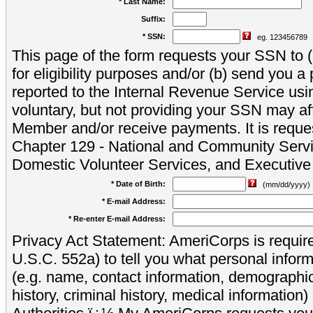
* Last Name:
Suffix:
* SSN:
eg. 123456789
This page of the form requests your SSN to (a
for eligibility purposes and/or (b) send you 
reported to the Internal Revenue Service usi
voluntary, but not providing your SSN may aff
Member and/or receive payments. It is reque
Chapter 129 - National and Community Servi
Domestic Volunteer Services, and Executiv
* Date of Birth:
(mm/dd/yyyy)
* E-mail Address:
* Re-enter E-mail Address:
Privacy Act Statement: AmeriCorps is require
U.S.C. 552a) to tell you what personal inform
(e.g. name, contact information, demograph
history, criminal history, medical information)