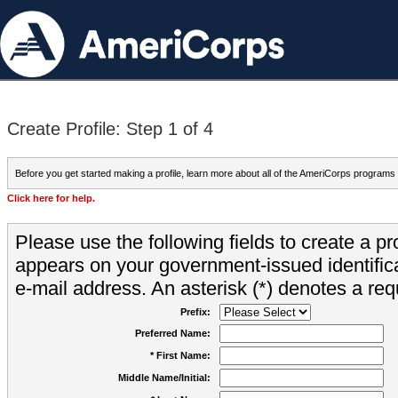
Create Profile: Step 1 of 4
Before you get started making a profile, learn more about all of the AmeriCorps programs
Click here for help.
Please use the following fields to create a pr
appears on your government-issued identifica
e-mail address. An asterisk (*) denotes a requ
Prefix:
Preferred Name:
* First Name:
Middle Name/Initial: