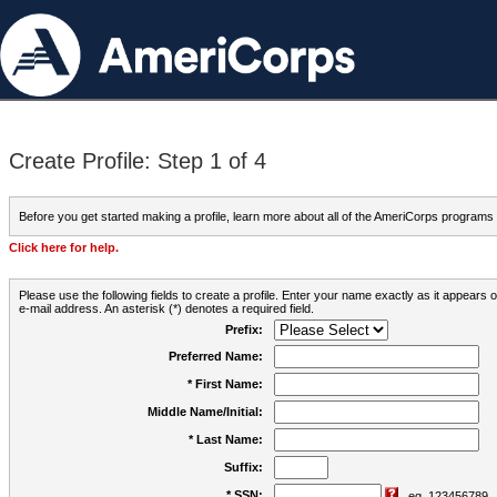
Create Profile: Step 1 of 4
Before you get started making a profile, learn more about all of the AmeriCorps programs
Click here for help.
Please use the following fields to create a profile. Enter your name exactly as it appears
e-mail address. An asterisk (*) denotes a required field.
Prefix:
Preferred Name:
* First Name:
Middle Name/Initial:
* Last Name:
Suffix:
* SSN:
eg. 123456789