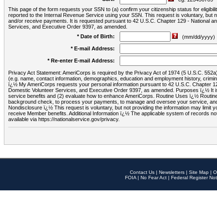
This page of the form requests your SSN to (a) confirm your citizenship status for eligib
reported to the Internal Revenue Service using your SSN. This request is voluntary, but
and/or receive payments. It is requested pursuant to 42 U.S.C. Chapter 129 - National 
Services, and Executive Order 9397, as amended.
* Date of Birth:
(mm/dd/yyyy)
* E-mail Address:
* Re-enter E-mail Address:
Privacy Act Statement: AmeriCorps is required by the Privacy Act of 1974 (5 U.S.C. 552a) t
(e.g. name, contact information, demographics, education and employment history, criminal 
ï¿½ My AmeriCorps requests your personal information pursuant to 42 U.S.C. Chapter 12
Domestic Volunteer Services, and Executive Order 9397, as amended. Purposes ï¿½ It is 
service benefits and (2) evaluate how to enhance AmeriCorps. Routine Uses ï¿½ Routine 
background check, to process your payments, to manage and oversee your service, and o
Nondisclosure ï¿½ This request is voluntary, but not providing the information may limit
receive Member benefits. Additional Information ï¿½ The applicable system of reco
available via https://nationalservice.gov/privacy.
Contact Us
|
Newsletters
|
Site Map
|
O
FOIA
|
No Fear Act
|
Federal Register Not