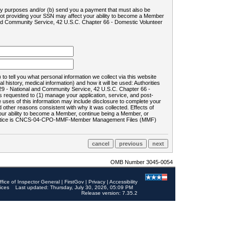
ility purposes and/or (b) send you a payment that must also be
 not providing your SSN may affect your ability to become a Member
and Community Service, 42 U.S.C. Chapter 66 - Domestic Volunteer
o tell you what personal information we collect via this website
history, medical information) and how it will be used: Authorities
9 - National and Community Service, 42 U.S.C. Chapter 66 -
requested to (1) manage your application, service, and post-
uses of this information may include disclosure to complete your
ther reasons consistent with why it was collected. Effects of
 your ability to become a Member, continue being a Member, or
rds notice is CNCS-04-CPO-MMF-Member Management Files (MMF)
OMB Number 3045-0054
ffice of Inspector General
|
FirstGov
|
Privacy
|
Accessibility
ices
Last updated: Thursday, July 30, 2026, 05:09 PM
Release version: 7.35.2