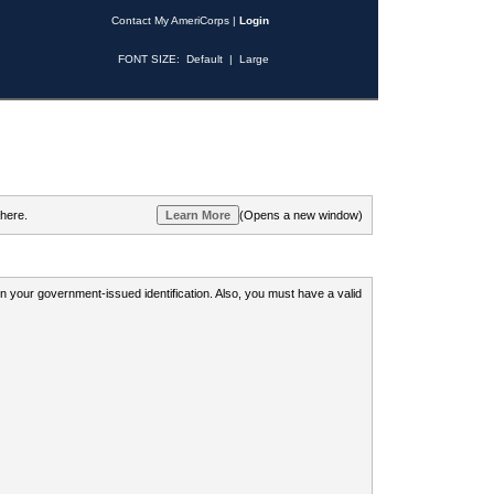
Contact My AmeriCorps
|
Login
FONT SIZE:
Default
|
Large
 here.
(Opens a new window)
 on your government-issued identification. Also, you must have a valid