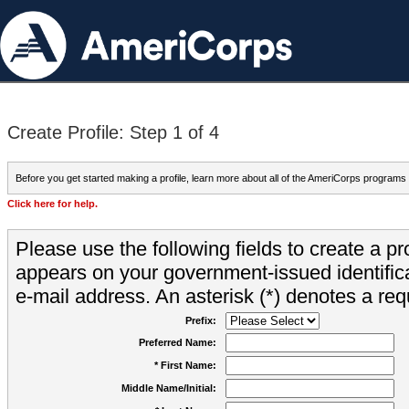
Create Profile: Step 1 of 4
Before you get started making a profile, learn more about all of the AmeriCorps programs
Click here for help.
Please use the following fields to create a pr
appears on your government-issued identifica
e-mail address. An asterisk (*) denotes a requ
Prefix:
Preferred Name:
* First Name:
Middle Name/Initial: