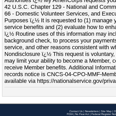
Authorities ï¿½ My AmeriCorps requests your
42 U.S.C. Chapter 129 - National and Commu
66 - Domestic Volunteer Services, and Exec
Purposes ï¿½ It is requested to (1) manage y
service benefits and (2) evaluate how to e
ï¿½ Routine uses of this information may inc
background check, to process your payment
service, and other reasons consistent with wh
Nondisclosure ï¿½ This request is voluntary, 
may limit your ability to become a Member, 
receive Member benefits. Additional Informa
records notice is CNCS-04-CPO-MMF-Memb
available via https://nationalservice.gov/priva
Contact Us
|
Newsletters
|
Site Map
|
O
FOIA
|
No Fear Act
|
Federal Register Not