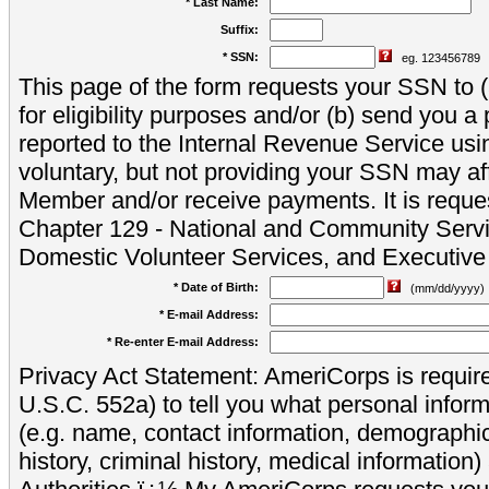
* Last Name:
Suffix:
* SSN:
eg. 123456789
This page of the form requests your SSN to (a
for eligibility purposes and/or (b) send you 
reported to the Internal Revenue Service usi
voluntary, but not providing your SSN may aff
Member and/or receive payments. It is reque
Chapter 129 - National and Community Servi
Domestic Volunteer Services, and Executiv
* Date of Birth:
(mm/dd/yyyy)
* E-mail Address:
* Re-enter E-mail Address:
Privacy Act Statement: AmeriCorps is require
U.S.C. 552a) to tell you what personal inform
(e.g. name, contact information, demograph
history, criminal history, medical information)