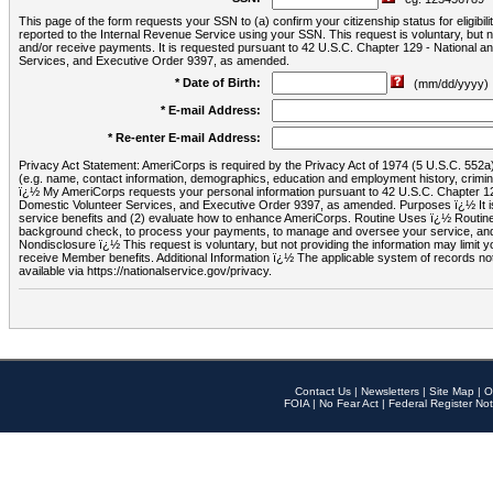
This page of the form requests your SSN to (a) confirm your citizenship status for eligib
reported to the Internal Revenue Service using your SSN. This request is voluntary, but
and/or receive payments. It is requested pursuant to 42 U.S.C. Chapter 129 - National 
Services, and Executive Order 9397, as amended.
* Date of Birth:
(mm/dd/yyyy)
* E-mail Address:
* Re-enter E-mail Address:
Privacy Act Statement: AmeriCorps is required by the Privacy Act of 1974 (5 U.S.C. 552a) t
(e.g. name, contact information, demographics, education and employment history, criminal 
ï¿½ My AmeriCorps requests your personal information pursuant to 42 U.S.C. Chapter 12
Domestic Volunteer Services, and Executive Order 9397, as amended. Purposes ï¿½ It is 
service benefits and (2) evaluate how to enhance AmeriCorps. Routine Uses ï¿½ Routine 
background check, to process your payments, to manage and oversee your service, and o
Nondisclosure ï¿½ This request is voluntary, but not providing the information may limit
receive Member benefits. Additional Information ï¿½ The applicable system of reco
available via https://nationalservice.gov/privacy.
Contact Us
|
Newsletters
|
Site Map
|
O
FOIA
|
No Fear Act
|
Federal Register Not