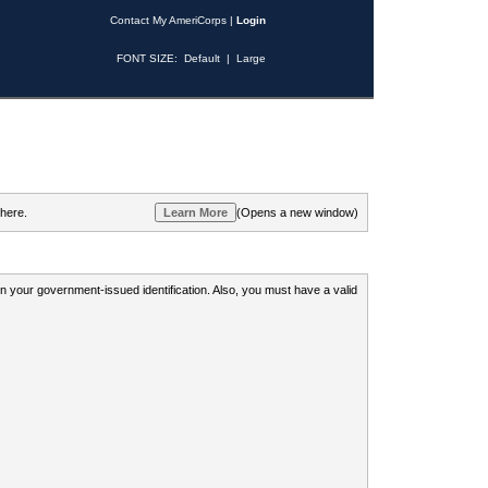
Contact My AmeriCorps
|
Login
FONT SIZE:
Default
|
Large
 here.
(Opens a new window)
 on your government-issued identification. Also, you must have a valid