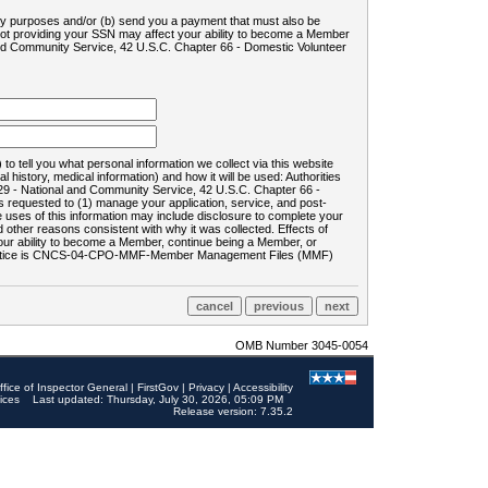
ility purposes and/or (b) send you a payment that must also be
 not providing your SSN may affect your ability to become a Member
and Community Service, 42 U.S.C. Chapter 66 - Domestic Volunteer
o tell you what personal information we collect via this website
history, medical information) and how it will be used: Authorities
9 - National and Community Service, 42 U.S.C. Chapter 66 -
requested to (1) manage your application, service, and post-
uses of this information may include disclosure to complete your
ther reasons consistent with why it was collected. Effects of
 your ability to become a Member, continue being a Member, or
rds notice is CNCS-04-CPO-MMF-Member Management Files (MMF)
OMB Number 3045-0054
ffice of Inspector General
|
FirstGov
|
Privacy
|
Accessibility
ices
Last updated: Thursday, July 30, 2026, 05:09 PM
Release version: 7.35.2