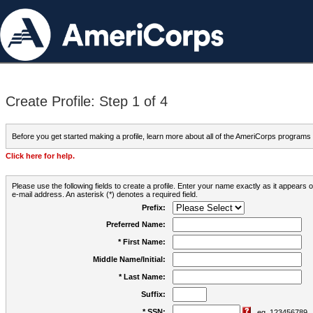
Create Profile: Step 1 of 4
Before you get started making a profile, learn more about all of the AmeriCorps programs
Click here for help.
Please use the following fields to create a profile. Enter your name exactly as it appears
e-mail address. An asterisk (*) denotes a required field.
Prefix:
Preferred Name:
* First Name:
Middle Name/Initial:
* Last Name:
Suffix:
* SSN:
eg. 123456789