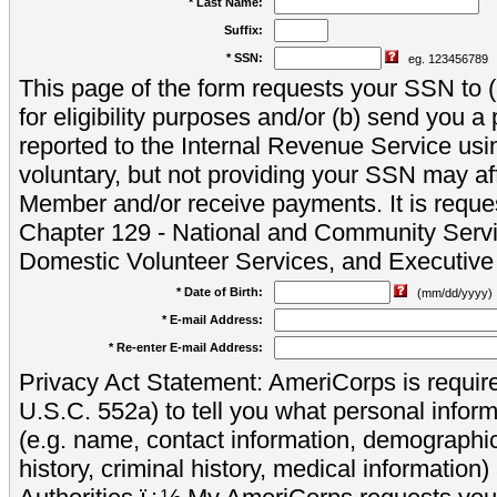
* Last Name:
Suffix:
* SSN:
eg. 123456789
This page of the form requests your SSN to (a
for eligibility purposes and/or (b) send you 
reported to the Internal Revenue Service usi
voluntary, but not providing your SSN may aff
Member and/or receive payments. It is reque
Chapter 129 - National and Community Servi
Domestic Volunteer Services, and Executiv
* Date of Birth:
(mm/dd/yyyy)
* E-mail Address:
* Re-enter E-mail Address:
Privacy Act Statement: AmeriCorps is require
U.S.C. 552a) to tell you what personal inform
(e.g. name, contact information, demograph
history, criminal history, medical information)