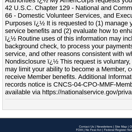
Authorities ï¿½ My AmeriCorps requests your
42 U.S.C. Chapter 129 - National and Commu
66 - Domestic Volunteer Services, and Exec
Purposes ï¿½ It is requested to (1) manage y
service benefits and (2) evaluate how to e
ï¿½ Routine uses of this information may inc
background check, to process your payment
service, and other reasons consistent with wh
Nondisclosure ï¿½ This request is voluntary, 
may limit your ability to become a Member, 
receive Member benefits. Additional Informa
records notice is CNCS-04-CPO-MMF-Memb
available via https://nationalservice.gov/priva
Contact Us
|
Newsletters
|
Site Map
|
O
FOIA
|
No Fear Act
|
Federal Register Not