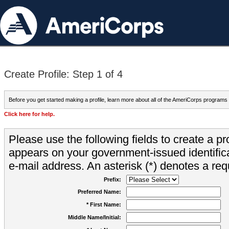
Create Profile: Step 1 of 4
Before you get started making a profile, learn more about all of the AmeriCorps programs
Click here for help.
Please use the following fields to create a pr
appears on your government-issued identifica
e-mail address. An asterisk (*) denotes a requ
Prefix:
Preferred Name:
* First Name:
Middle Name/Initial: