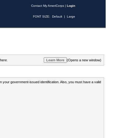
Contact My AmeriCorps
|
Login
FONT SIZE:
Default
|
Large
 here.
(Opens a new window)
 on your government-issued identification. Also, you must have a valid