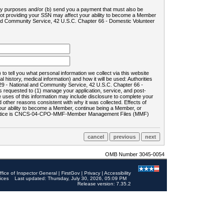
ility purposes and/or (b) send you a payment that must also be
 not providing your SSN may affect your ability to become a Member
and Community Service, 42 U.S.C. Chapter 66 - Domestic Volunteer
o tell you what personal information we collect via this website
history, medical information) and how it will be used: Authorities
9 - National and Community Service, 42 U.S.C. Chapter 66 -
requested to (1) manage your application, service, and post-
uses of this information may include disclosure to complete your
ther reasons consistent with why it was collected. Effects of
 your ability to become a Member, continue being a Member, or
rds notice is CNCS-04-CPO-MMF-Member Management Files (MMF)
OMB Number 3045-0054
ffice of Inspector General
|
FirstGov
|
Privacy
|
Accessibility
ices
Last updated: Thursday, July 30, 2026, 05:09 PM
Release version: 7.35.2