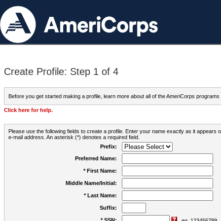
Create Profile: Step 1 of 4
Before you get started making a profile, learn more about all of the AmeriCorps programs
Click here for help.
Please use the following fields to create a profile. Enter your name exactly as it appears
e-mail address. An asterisk (*) denotes a required field.
Prefix:
Preferred Name:
* First Name:
Middle Name/Initial:
* Last Name:
Suffix:
* SSN:
eg. 123456789