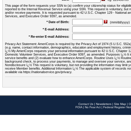
This page of the form requests your SSN to (a) confirm your citizenship status for eligib
reported to the Internal Revenue Service using your SSN. This request is voluntary, but
and/or receive payments. It is requested pursuant to 42 U.S.C. Chapter 129 - National 
Services, and Executive Order 9397, as amended.
* Date of Birth:
(mm/dd/yyyy)
* E-mail Address:
* Re-enter E-mail Address:
Privacy Act Statement: AmeriCorps is required by the Privacy Act of 1974 (5 U.S.C. 552a) t
(e.g. name, contact information, demographics, education and employment history, criminal 
ï¿½ My AmeriCorps requests your personal information pursuant to 42 U.S.C. Chapter 12
Domestic Volunteer Services, and Executive Order 9397, as amended. Purposes ï¿½ It is 
service benefits and (2) evaluate how to enhance AmeriCorps. Routine Uses ï¿½ Routine 
background check, to process your payments, to manage and oversee your service, and o
Nondisclosure ï¿½ This request is voluntary, but not providing the information may limit
receive Member benefits. Additional Information ï¿½ The applicable system of reco
available via https://nationalservice.gov/privacy.
Contact Us
|
Newsletters
|
Site Map
|
O
FOIA
|
No Fear Act
|
Federal Register Not