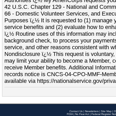
Authorities ï¿½ My AmeriCorps requests your
42 U.S.C. Chapter 129 - National and Commu
66 - Domestic Volunteer Services, and Exec
Purposes ï¿½ It is requested to (1) manage y
service benefits and (2) evaluate how to e
ï¿½ Routine uses of this information may inc
background check, to process your payment
service, and other reasons consistent with wh
Nondisclosure ï¿½ This request is voluntary, 
may limit your ability to become a Member, 
receive Member benefits. Additional Informa
records notice is CNCS-04-CPO-MMF-Memb
available via https://nationalservice.gov/priva
Contact Us
|
Newsletters
|
Site Map
|
O
FOIA
|
No Fear Act
|
Federal Register Not