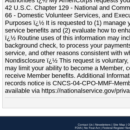
Authorities ï¿½ My AmeriCorps requests your
42 U.S.C. Chapter 129 - National and Commu
66 - Domestic Volunteer Services, and Exec
Purposes ï¿½ It is requested to (1) manage y
service benefits and (2) evaluate how to e
ï¿½ Routine uses of this information may inc
background check, to process your payment
service, and other reasons consistent with wh
Nondisclosure ï¿½ This request is voluntary, 
may limit your ability to become a Member, 
receive Member benefits. Additional Informa
records notice is CNCS-04-CPO-MMF-Memb
available via https://nationalservice.gov/priva
Contact Us
|
Newsletters
|
Site Map
|
O
FOIA
|
No Fear Act
|
Federal Register Not