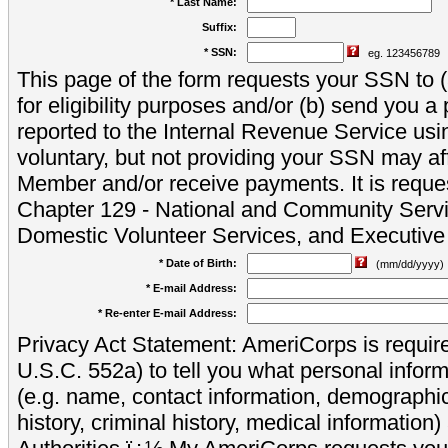
* Last Name:
Suffix:
* SSN:
eg. 123456789
This page of the form requests your SSN to (a
for eligibility purposes and/or (b) send you 
reported to the Internal Revenue Service usi
voluntary, but not providing your SSN may aff
Member and/or receive payments. It is reque
Chapter 129 - National and Community Servi
Domestic Volunteer Services, and Executiv
* Date of Birth:
(mm/dd/yyyy)
* E-mail Address:
* Re-enter E-mail Address:
Privacy Act Statement: AmeriCorps is require
U.S.C. 552a) to tell you what personal inform
(e.g. name, contact information, demograph
history, criminal history, medical information)