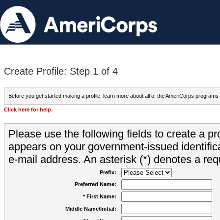
Create Profile: Step 1 of 4
Before you get started making a profile, learn more about all of the AmeriCorps programs
Click here for help.
Please use the following fields to create a pr
appears on your government-issued identifica
e-mail address. An asterisk (*) denotes a requ
Prefix:
Preferred Name:
* First Name:
Middle Name/Initial: