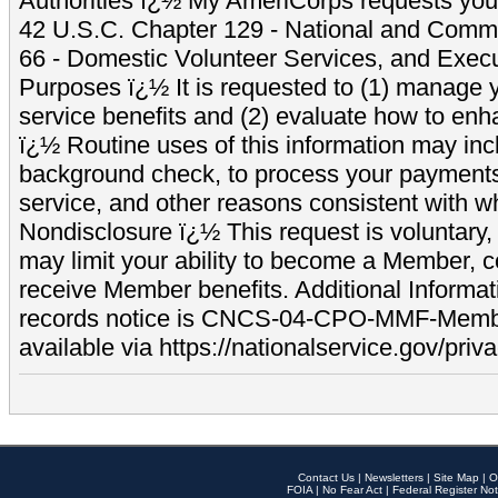
Authorities ï¿½ My AmeriCorps requests your
42 U.S.C. Chapter 129 - National and Commu
66 - Domestic Volunteer Services, and Exec
Purposes ï¿½ It is requested to (1) manage y
service benefits and (2) evaluate how to e
ï¿½ Routine uses of this information may inc
background check, to process your payment
service, and other reasons consistent with wh
Nondisclosure ï¿½ This request is voluntary, 
may limit your ability to become a Member, 
receive Member benefits. Additional Informa
records notice is CNCS-04-CPO-MMF-Memb
available via https://nationalservice.gov/priva
Contact Us
|
Newsletters
|
Site Map
|
O
FOIA
|
No Fear Act
|
Federal Register Not