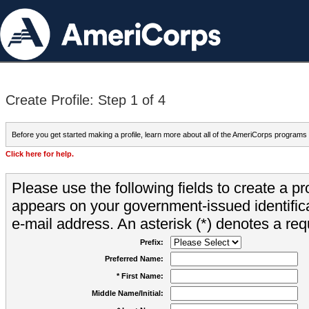
Create Profile: Step 1 of 4
Before you get started making a profile, learn more about all of the AmeriCorps programs
Click here for help.
Please use the following fields to create a pr
appears on your government-issued identifica
e-mail address. An asterisk (*) denotes a requ
Prefix:
Preferred Name:
* First Name:
Middle Name/Initial: