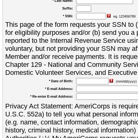
* Last Name:
Suffix:
* SSN:
eg. 123456789
This page of the form requests your SSN to (a
for eligibility purposes and/or (b) send you 
reported to the Internal Revenue Service usi
voluntary, but not providing your SSN may aff
Member and/or receive payments. It is reque
Chapter 129 - National and Community Servi
Domestic Volunteer Services, and Executiv
* Date of Birth:
(mm/dd/yyyy)
* E-mail Address:
* Re-enter E-mail Address:
Privacy Act Statement: AmeriCorps is require
U.S.C. 552a) to tell you what personal inform
(e.g. name, contact information, demograph
history, criminal history, medical information)