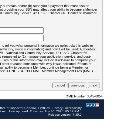
ility purposes and/or (b) send you a payment that must also be
 not providing your SSN may affect your ability to become a Member
and Community Service, 42 U.S.C. Chapter 66 - Domestic Volunteer
o tell you what personal information we collect via this website
history, medical information) and how it will be used: Authorities
9 - National and Community Service, 42 U.S.C. Chapter 66 -
requested to (1) manage your application, service, and post-
uses of this information may include disclosure to complete your
ther reasons consistent with why it was collected. Effects of
 your ability to become a Member, continue being a Member, or
rds notice is CNCS-04-CPO-MMF-Member Management Files (MMF)
OMB Number 3045-0054
ffice of Inspector General
|
FirstGov
|
Privacy
|
Accessibility
ices
Last updated: Thursday, July 30, 2026, 05:09 PM
Release version: 7.35.2