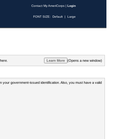
Contact My AmeriCorps
|
Login
FONT SIZE:
Default
|
Large
 here.
(Opens a new window)
 on your government-issued identification. Also, you must have a valid