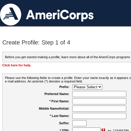
Create Profile: Step 1 of 4
Before you get started making a profile, learn more about all of the AmeriCorps programs
Click here for help.
Please use the following fields to create a profile. Enter your name exactly as it appears
e-mail address. An asterisk (*) denotes a required field.
Prefix:
Preferred Name:
* First Name:
Middle Name/Initial:
* Last Name:
Suffix:
* SSN:
eg. 123456789