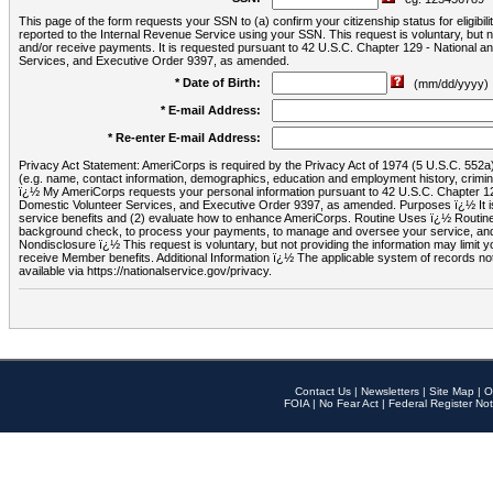
This page of the form requests your SSN to (a) confirm your citizenship status for eligib
reported to the Internal Revenue Service using your SSN. This request is voluntary, but
and/or receive payments. It is requested pursuant to 42 U.S.C. Chapter 129 - National 
Services, and Executive Order 9397, as amended.
* Date of Birth:
(mm/dd/yyyy)
* E-mail Address:
* Re-enter E-mail Address:
Privacy Act Statement: AmeriCorps is required by the Privacy Act of 1974 (5 U.S.C. 552a) t
(e.g. name, contact information, demographics, education and employment history, criminal 
ï¿½ My AmeriCorps requests your personal information pursuant to 42 U.S.C. Chapter 12
Domestic Volunteer Services, and Executive Order 9397, as amended. Purposes ï¿½ It is 
service benefits and (2) evaluate how to enhance AmeriCorps. Routine Uses ï¿½ Routine 
background check, to process your payments, to manage and oversee your service, and o
Nondisclosure ï¿½ This request is voluntary, but not providing the information may limit
receive Member benefits. Additional Information ï¿½ The applicable system of reco
available via https://nationalservice.gov/privacy.
Contact Us
|
Newsletters
|
Site Map
|
O
FOIA
|
No Fear Act
|
Federal Register Not