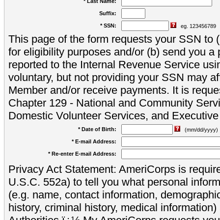
* Last Name:
Suffix:
* SSN:
eg. 123456789
This page of the form requests your SSN to (a
for eligibility purposes and/or (b) send you 
reported to the Internal Revenue Service usi
voluntary, but not providing your SSN may aff
Member and/or receive payments. It is reque
Chapter 129 - National and Community Servi
Domestic Volunteer Services, and Executiv
* Date of Birth:
(mm/dd/yyyy)
* E-mail Address:
* Re-enter E-mail Address:
Privacy Act Statement: AmeriCorps is require
U.S.C. 552a) to tell you what personal inform
(e.g. name, contact information, demograph
history, criminal history, medical information)