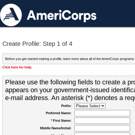
Create Profile: Step 1 of 4
Before you get started making a profile, learn more about all of the AmeriCorps programs
Click here for help.
Please use the following fields to create a pr
appears on your government-issued identifica
e-mail address. An asterisk (*) denotes a requ
Prefix:
Preferred Name:
* First Name:
Middle Name/Initial: