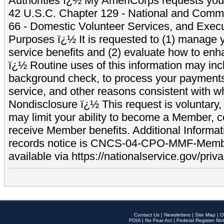
Authorities ï¿½ My AmeriCorps requests your
42 U.S.C. Chapter 129 - National and Commu
66 - Domestic Volunteer Services, and Exec
Purposes ï¿½ It is requested to (1) manage y
service benefits and (2) evaluate how to e
ï¿½ Routine uses of this information may inc
background check, to process your payment
service, and other reasons consistent with wh
Nondisclosure ï¿½ This request is voluntary, 
may limit your ability to become a Member, 
receive Member benefits. Additional Informa
records notice is CNCS-04-CPO-MMF-Memb
available via https://nationalservice.gov/priva
Contact Us
|
Newsletters
|
Site Map
|
O
FOIA
|
No Fear Act
|
Federal Register Not