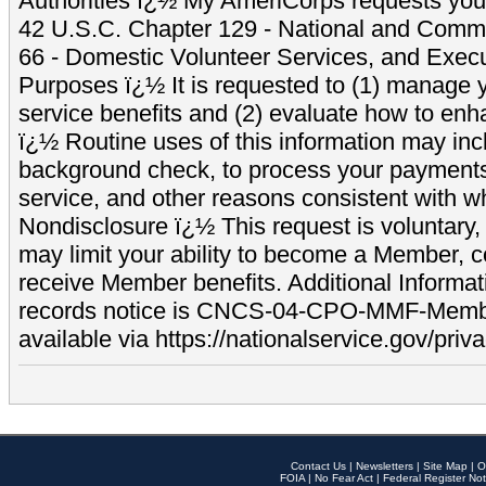
Authorities ï¿½ My AmeriCorps requests your
42 U.S.C. Chapter 129 - National and Commu
66 - Domestic Volunteer Services, and Exec
Purposes ï¿½ It is requested to (1) manage y
service benefits and (2) evaluate how to e
ï¿½ Routine uses of this information may inc
background check, to process your payment
service, and other reasons consistent with wh
Nondisclosure ï¿½ This request is voluntary, 
may limit your ability to become a Member, 
receive Member benefits. Additional Informa
records notice is CNCS-04-CPO-MMF-Memb
available via https://nationalservice.gov/priva
Contact Us
|
Newsletters
|
Site Map
|
O
FOIA
|
No Fear Act
|
Federal Register Not