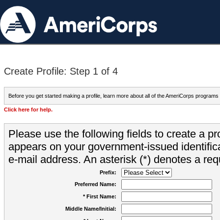
Create Profile: Step 1 of 4
Before you get started making a profile, learn more about all of the AmeriCorps programs
Click here for help.
Please use the following fields to create a pr
appears on your government-issued identifica
e-mail address. An asterisk (*) denotes a requ
Prefix:
Preferred Name:
* First Name:
Middle Name/Initial: