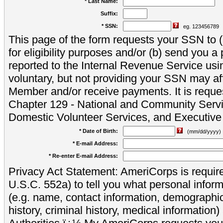
* Last Name:
Suffix:
* SSN:
eg. 123456789
This page of the form requests your SSN to (a
for eligibility purposes and/or (b) send you 
reported to the Internal Revenue Service usi
voluntary, but not providing your SSN may aff
Member and/or receive payments. It is reque
Chapter 129 - National and Community Servi
Domestic Volunteer Services, and Executiv
* Date of Birth:
(mm/dd/yyyy)
* E-mail Address:
* Re-enter E-mail Address:
Privacy Act Statement: AmeriCorps is require
U.S.C. 552a) to tell you what personal inform
(e.g. name, contact information, demograph
history, criminal history, medical information)