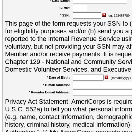
* Last Name:
Suffix:
* SSN:
eg. 123456789
This page of the form requests your SSN to (a
for eligibility purposes and/or (b) send you 
reported to the Internal Revenue Service usi
voluntary, but not providing your SSN may aff
Member and/or receive payments. It is reque
Chapter 129 - National and Community Servi
Domestic Volunteer Services, and Executiv
* Date of Birth:
(mm/dd/yyyy)
* E-mail Address:
* Re-enter E-mail Address:
Privacy Act Statement: AmeriCorps is require
U.S.C. 552a) to tell you what personal inform
(e.g. name, contact information, demograph
history, criminal history, medical information)