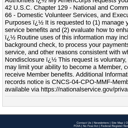
Authorities ï¿½ My AmeriCorps requests your
42 U.S.C. Chapter 129 - National and Commu
66 - Domestic Volunteer Services, and Exec
Purposes ï¿½ It is requested to (1) manage y
service benefits and (2) evaluate how to e
ï¿½ Routine uses of this information may inc
background check, to process your payment
service, and other reasons consistent with wh
Nondisclosure ï¿½ This request is voluntary, 
may limit your ability to become a Member, 
receive Member benefits. Additional Informa
records notice is CNCS-04-CPO-MMF-Memb
available via https://nationalservice.gov/priva
Contact Us
|
Newsletters
|
Site Map
|
O
FOIA
|
No Fear Act
|
Federal Register Not