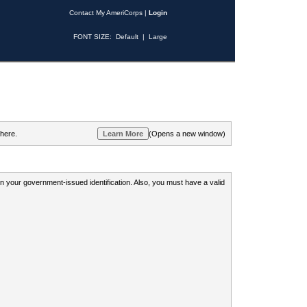
Contact My AmeriCorps
|
Login
FONT SIZE:
Default
|
Large
 here.
(Opens a new window)
 on your government-issued identification. Also, you must have a valid