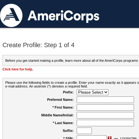
Create Profile: Step 1 of 4
Before you get started making a profile, learn more about all of the AmeriCorps programs
Click here for help.
Please use the following fields to create a profile. Enter your name exactly as it appears
e-mail address. An asterisk (*) denotes a required field.
Prefix:
Preferred Name:
* First Name:
Middle Name/Initial:
* Last Name:
Suffix:
* SSN:
eg. 123456789