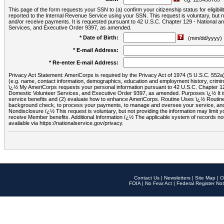
This page of the form requests your SSN to (a) confirm your citizenship status for eligib
reported to the Internal Revenue Service using your SSN. This request is voluntary, but
and/or receive payments. It is requested pursuant to 42 U.S.C. Chapter 129 - National 
Services, and Executive Order 9397, as amended.
* Date of Birth:
(mm/dd/yyyy)
* E-mail Address:
* Re-enter E-mail Address:
Privacy Act Statement: AmeriCorps is required by the Privacy Act of 1974 (5 U.S.C. 552a) t
(e.g. name, contact information, demographics, education and employment history, criminal 
ï¿½ My AmeriCorps requests your personal information pursuant to 42 U.S.C. Chapter 12
Domestic Volunteer Services, and Executive Order 9397, as amended. Purposes ï¿½ It is 
service benefits and (2) evaluate how to enhance AmeriCorps. Routine Uses ï¿½ Routine 
background check, to process your payments, to manage and oversee your service, and o
Nondisclosure ï¿½ This request is voluntary, but not providing the information may limit
receive Member benefits. Additional Information ï¿½ The applicable system of reco
available via https://nationalservice.gov/privacy.
Contact Us
|
Newsletters
|
Site Map
|
O
FOIA
|
No Fear Act
|
Federal Register Not