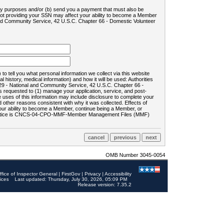
ility purposes and/or (b) send you a payment that must also be
 not providing your SSN may affect your ability to become a Member
and Community Service, 42 U.S.C. Chapter 66 - Domestic Volunteer
o tell you what personal information we collect via this website
history, medical information) and how it will be used: Authorities
9 - National and Community Service, 42 U.S.C. Chapter 66 -
requested to (1) manage your application, service, and post-
uses of this information may include disclosure to complete your
ther reasons consistent with why it was collected. Effects of
 your ability to become a Member, continue being a Member, or
rds notice is CNCS-04-CPO-MMF-Member Management Files (MMF)
OMB Number 3045-0054
ffice of Inspector General
|
FirstGov
|
Privacy
|
Accessibility
ices
Last updated: Thursday, July 30, 2026, 05:09 PM
Release version: 7.35.2