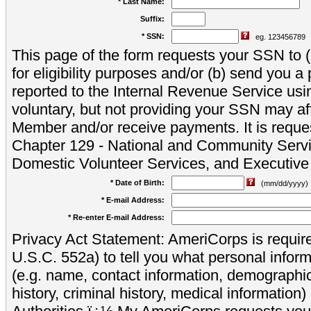
* Last Name:
Suffix:
* SSN:
eg. 123456789
This page of the form requests your SSN to (a
for eligibility purposes and/or (b) send you 
reported to the Internal Revenue Service usi
voluntary, but not providing your SSN may aff
Member and/or receive payments. It is reque
Chapter 129 - National and Community Servi
Domestic Volunteer Services, and Executiv
* Date of Birth:
(mm/dd/yyyy)
* E-mail Address:
* Re-enter E-mail Address:
Privacy Act Statement: AmeriCorps is require
U.S.C. 552a) to tell you what personal inform
(e.g. name, contact information, demograph
history, criminal history, medical information)