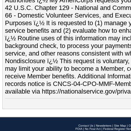
Authorities ï¿½ My AmeriCorps requests your
42 U.S.C. Chapter 129 - National and Commu
66 - Domestic Volunteer Services, and Exec
Purposes ï¿½ It is requested to (1) manage y
service benefits and (2) evaluate how to e
ï¿½ Routine uses of this information may inc
background check, to process your payment
service, and other reasons consistent with wh
Nondisclosure ï¿½ This request is voluntary, 
may limit your ability to become a Member, 
receive Member benefits. Additional Informa
records notice is CNCS-04-CPO-MMF-Memb
available via https://nationalservice.gov/priva
Contact Us
|
Newsletters
|
Site Map
|
O
FOIA
|
No Fear Act
|
Federal Register Not