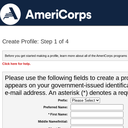
Create Profile: Step 1 of 4
Before you get started making a profile, learn more about all of the AmeriCorps programs
Click here for help.
Please use the following fields to create a pr
appears on your government-issued identifica
e-mail address. An asterisk (*) denotes a requ
Prefix:
Preferred Name:
* First Name:
Middle Name/Initial: