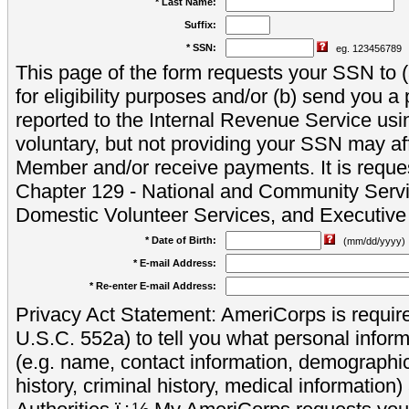
* Last Name:
Suffix:
* SSN:
eg. 123456789
This page of the form requests your SSN to (a
for eligibility purposes and/or (b) send you 
reported to the Internal Revenue Service usi
voluntary, but not providing your SSN may aff
Member and/or receive payments. It is reque
Chapter 129 - National and Community Servi
Domestic Volunteer Services, and Executiv
* Date of Birth:
(mm/dd/yyyy)
* E-mail Address:
* Re-enter E-mail Address:
Privacy Act Statement: AmeriCorps is require
U.S.C. 552a) to tell you what personal inform
(e.g. name, contact information, demograph
history, criminal history, medical information)