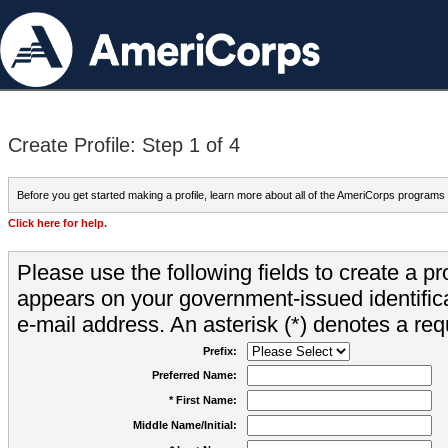
Create Profile: Step 1 of 4
Before you get started making a profile, learn more about all of the AmeriCorps programs
Click here for help.
Please use the following fields to create a pr
appears on your government-issued identifica
e-mail address. An asterisk (*) denotes a requ
Prefix:
Preferred Name:
* First Name:
Middle Name/Initial: