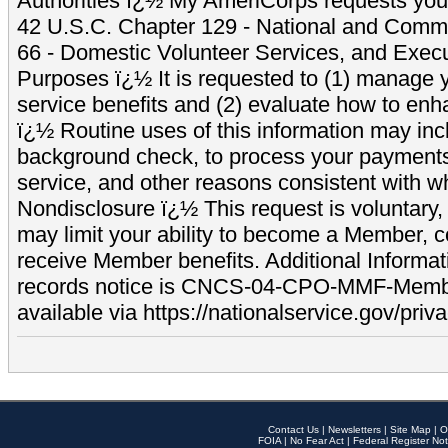
Authorities ï¿½ My AmeriCorps requests your
42 U.S.C. Chapter 129 - National and Commu
66 - Domestic Volunteer Services, and Exec
Purposes ï¿½ It is requested to (1) manage y
service benefits and (2) evaluate how to e
ï¿½ Routine uses of this information may inc
background check, to process your payment
service, and other reasons consistent with wh
Nondisclosure ï¿½ This request is voluntary, 
may limit your ability to become a Member, 
receive Member benefits. Additional Informa
records notice is CNCS-04-CPO-MMF-Memb
available via https://nationalservice.gov/priva
Contact Us
|
Newsletters
|
Site Map
|
O
FOIA
|
No Fear Act
|
Federal Register Not