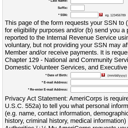
* Last Name:
Suffix:
* SSN:
eg. 123456789
This page of the form requests your SSN to (a
for eligibility purposes and/or (b) send you 
reported to the Internal Revenue Service usi
voluntary, but not providing your SSN may aff
Member and/or receive payments. It is reque
Chapter 129 - National and Community Servi
Domestic Volunteer Services, and Executiv
* Date of Birth:
(mm/dd/yyyy)
* E-mail Address:
* Re-enter E-mail Address:
Privacy Act Statement: AmeriCorps is require
U.S.C. 552a) to tell you what personal inform
(e.g. name, contact information, demograph
history, criminal history, medical information)