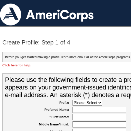
Create Profile: Step 1 of 4
Before you get started making a profile, learn more about all of the AmeriCorps programs
Click here for help.
Please use the following fields to create a pr
appears on your government-issued identifica
e-mail address. An asterisk (*) denotes a requ
Prefix:
Preferred Name:
* First Name:
Middle Name/Initial: