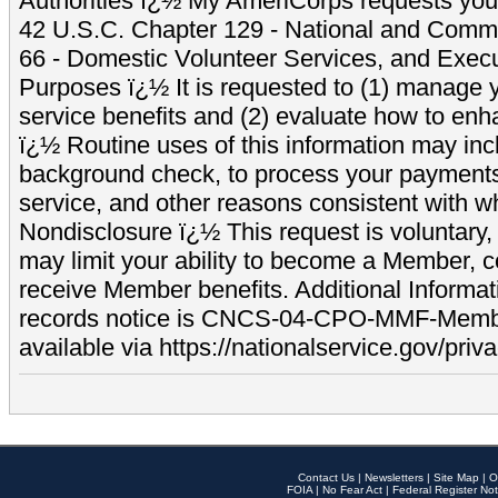
Authorities ï¿½ My AmeriCorps requests your
42 U.S.C. Chapter 129 - National and Commu
66 - Domestic Volunteer Services, and Exec
Purposes ï¿½ It is requested to (1) manage y
service benefits and (2) evaluate how to e
ï¿½ Routine uses of this information may inc
background check, to process your payment
service, and other reasons consistent with wh
Nondisclosure ï¿½ This request is voluntary, 
may limit your ability to become a Member, 
receive Member benefits. Additional Informa
records notice is CNCS-04-CPO-MMF-Memb
available via https://nationalservice.gov/priva
Contact Us
|
Newsletters
|
Site Map
|
O
FOIA
|
No Fear Act
|
Federal Register Not