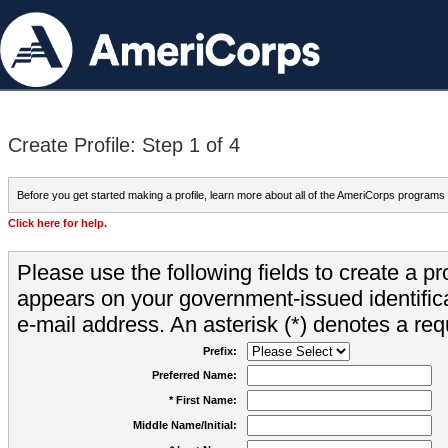
Create Profile: Step 1 of 4
Before you get started making a profile, learn more about all of the AmeriCorps programs
Click here for help.
Please use the following fields to create a pr
appears on your government-issued identifica
e-mail address. An asterisk (*) denotes a requ
Prefix:
Preferred Name:
* First Name:
Middle Name/Initial: