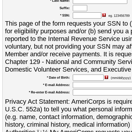
* Last Name:
Suffix:
* SSN:
eg. 123456789
This page of the form requests your SSN to (a
for eligibility purposes and/or (b) send you 
reported to the Internal Revenue Service usi
voluntary, but not providing your SSN may aff
Member and/or receive payments. It is reque
Chapter 129 - National and Community Servi
Domestic Volunteer Services, and Executiv
* Date of Birth:
(mm/dd/yyyy)
* E-mail Address:
* Re-enter E-mail Address:
Privacy Act Statement: AmeriCorps is require
U.S.C. 552a) to tell you what personal inform
(e.g. name, contact information, demograph
history, criminal history, medical information)