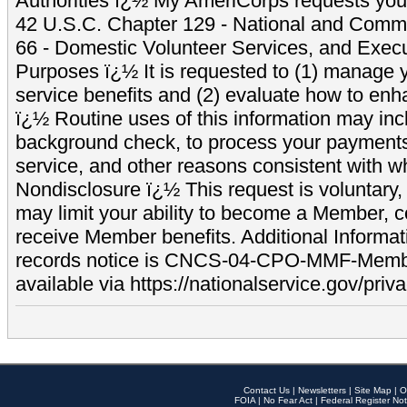
Authorities ï¿½ My AmeriCorps requests your
42 U.S.C. Chapter 129 - National and Commu
66 - Domestic Volunteer Services, and Exec
Purposes ï¿½ It is requested to (1) manage y
service benefits and (2) evaluate how to e
ï¿½ Routine uses of this information may inc
background check, to process your payment
service, and other reasons consistent with wh
Nondisclosure ï¿½ This request is voluntary, 
may limit your ability to become a Member, 
receive Member benefits. Additional Informa
records notice is CNCS-04-CPO-MMF-Memb
available via https://nationalservice.gov/priva
Contact Us
|
Newsletters
|
Site Map
|
O
FOIA
|
No Fear Act
|
Federal Register Not