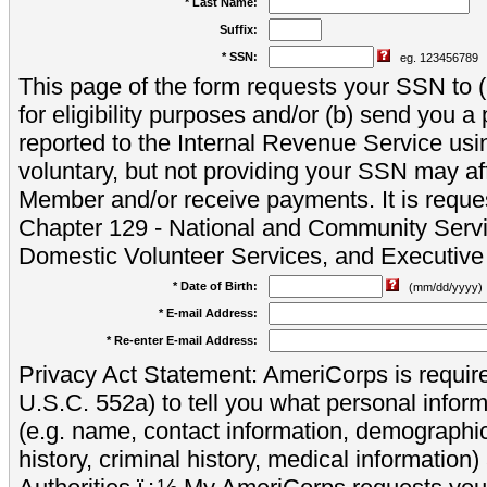
* Last Name:
Suffix:
* SSN:
eg. 123456789
This page of the form requests your SSN to (a
for eligibility purposes and/or (b) send you 
reported to the Internal Revenue Service usi
voluntary, but not providing your SSN may aff
Member and/or receive payments. It is reque
Chapter 129 - National and Community Servi
Domestic Volunteer Services, and Executiv
* Date of Birth:
(mm/dd/yyyy)
* E-mail Address:
* Re-enter E-mail Address:
Privacy Act Statement: AmeriCorps is require
U.S.C. 552a) to tell you what personal inform
(e.g. name, contact information, demograph
history, criminal history, medical information)