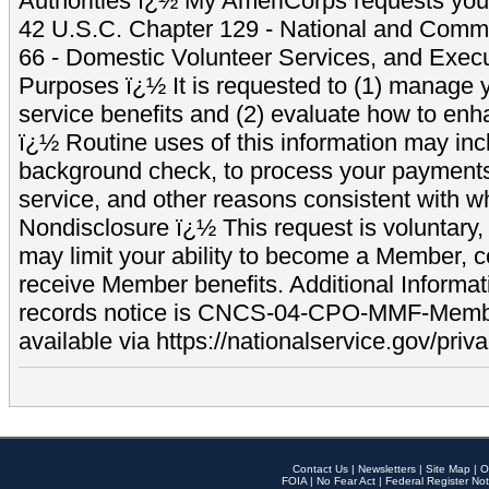
Authorities ï¿½ My AmeriCorps requests your
42 U.S.C. Chapter 129 - National and Commu
66 - Domestic Volunteer Services, and Exec
Purposes ï¿½ It is requested to (1) manage y
service benefits and (2) evaluate how to e
ï¿½ Routine uses of this information may inc
background check, to process your payment
service, and other reasons consistent with wh
Nondisclosure ï¿½ This request is voluntary, 
may limit your ability to become a Member, 
receive Member benefits. Additional Informa
records notice is CNCS-04-CPO-MMF-Memb
available via https://nationalservice.gov/priva
Contact Us
|
Newsletters
|
Site Map
|
O
FOIA
|
No Fear Act
|
Federal Register Not