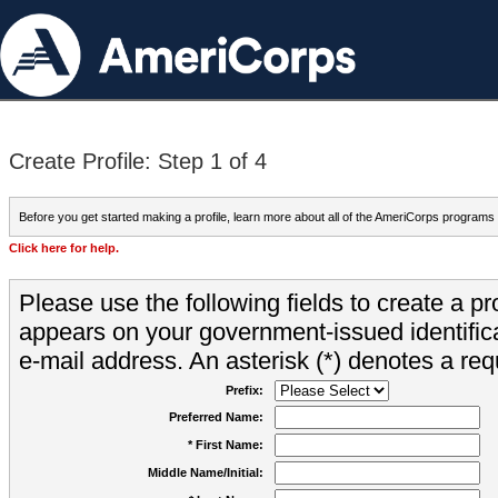
Create Profile: Step 1 of 4
Before you get started making a profile, learn more about all of the AmeriCorps programs
Click here for help.
Please use the following fields to create a pr
appears on your government-issued identifica
e-mail address. An asterisk (*) denotes a requ
Prefix:
Preferred Name:
* First Name:
Middle Name/Initial: