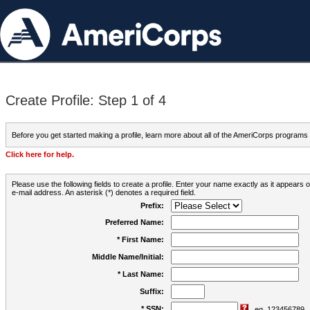
Create Profile: Step 1 of 4
Before you get started making a profile, learn more about all of the AmeriCorps programs
Click here for help.
Please use the following fields to create a profile. Enter your name exactly as it appears
e-mail address. An asterisk (*) denotes a required field.
Prefix:
Preferred Name:
* First Name:
Middle Name/Initial:
* Last Name:
Suffix:
* SSN:
eg. 123456789