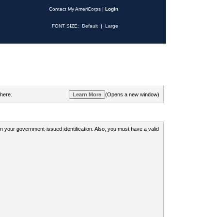
Contact My AmeriCorps
|
Login
FONT SIZE:
Default
|
Large
 here.
(Opens a new window)
 on your government-issued identification. Also, you must have a valid