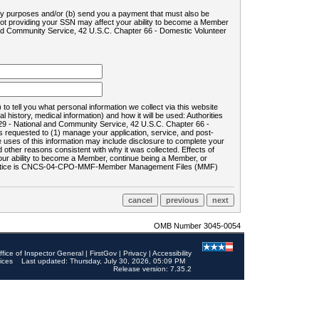
ility purposes and/or (b) send you a payment that must also be
 not providing your SSN may affect your ability to become a Member
and Community Service, 42 U.S.C. Chapter 66 - Domestic Volunteer
o tell you what personal information we collect via this website
history, medical information) and how it will be used: Authorities
9 - National and Community Service, 42 U.S.C. Chapter 66 -
requested to (1) manage your application, service, and post-
uses of this information may include disclosure to complete your
ther reasons consistent with why it was collected. Effects of
 your ability to become a Member, continue being a Member, or
rds notice is CNCS-04-CPO-MMF-Member Management Files (MMF)
OMB Number 3045-0054
ffice of Inspector General
|
FirstGov
|
Privacy
|
Accessibility
ices
Last updated: Thursday, July 30, 2026, 05:09 PM
Release version: 7.35.2