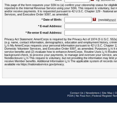
This page of the form requests your SSN to (a) confirm your citizenship status for eligib
reported to the Internal Revenue Service using your SSN. This request is voluntary, but
and/or receive payments. It is requested pursuant to 42 U.S.C. Chapter 129 - National 
Services, and Executive Order 9397, as amended.
* Date of Birth:
(mm/dd/yyyy)
* E-mail Address:
* Re-enter E-mail Address:
Privacy Act Statement: AmeriCorps is required by the Privacy Act of 1974 (5 U.S.C. 552a) t
(e.g. name, contact information, demographics, education and employment history, criminal 
ï¿½ My AmeriCorps requests your personal information pursuant to 42 U.S.C. Chapter 12
Domestic Volunteer Services, and Executive Order 9397, as amended. Purposes ï¿½ It is 
service benefits and (2) evaluate how to enhance AmeriCorps. Routine Uses ï¿½ Routine 
background check, to process your payments, to manage and oversee your service, and o
Nondisclosure ï¿½ This request is voluntary, but not providing the information may limit
receive Member benefits. Additional Information ï¿½ The applicable system of reco
available via https://nationalservice.gov/privacy.
Contact Us
|
Newsletters
|
Site Map
|
O
FOIA
|
No Fear Act
|
Federal Register Not