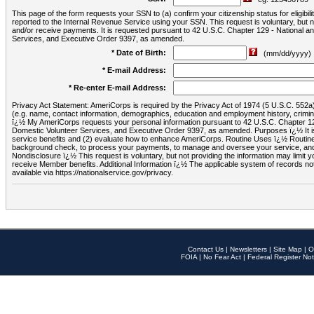
This page of the form requests your SSN to (a) confirm your citizenship status for eligib
reported to the Internal Revenue Service using your SSN. This request is voluntary, but
and/or receive payments. It is requested pursuant to 42 U.S.C. Chapter 129 - National 
Services, and Executive Order 9397, as amended.
* Date of Birth:
(mm/dd/yyyy)
* E-mail Address:
* Re-enter E-mail Address:
Privacy Act Statement: AmeriCorps is required by the Privacy Act of 1974 (5 U.S.C. 552a) t
(e.g. name, contact information, demographics, education and employment history, criminal 
ï¿½ My AmeriCorps requests your personal information pursuant to 42 U.S.C. Chapter 12
Domestic Volunteer Services, and Executive Order 9397, as amended. Purposes ï¿½ It is 
service benefits and (2) evaluate how to enhance AmeriCorps. Routine Uses ï¿½ Routine 
background check, to process your payments, to manage and oversee your service, and o
Nondisclosure ï¿½ This request is voluntary, but not providing the information may limit
receive Member benefits. Additional Information ï¿½ The applicable system of reco
available via https://nationalservice.gov/privacy.
Contact Us
|
Newsletters
|
Site Map
|
O
FOIA
|
No Fear Act
|
Federal Register Not