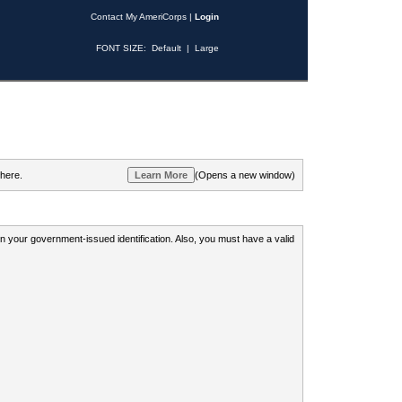
Contact My AmeriCorps
|
Login
FONT SIZE:
Default
|
Large
 here.
(Opens a new window)
 on your government-issued identification. Also, you must have a valid