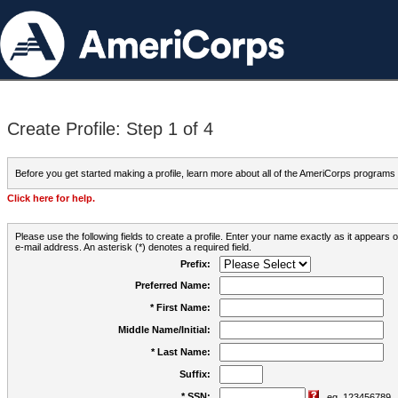
Create Profile: Step 1 of 4
Before you get started making a profile, learn more about all of the AmeriCorps programs
Click here for help.
Please use the following fields to create a profile. Enter your name exactly as it appears
e-mail address. An asterisk (*) denotes a required field.
Prefix:
Preferred Name:
* First Name:
Middle Name/Initial:
* Last Name:
Suffix:
* SSN:
eg. 123456789