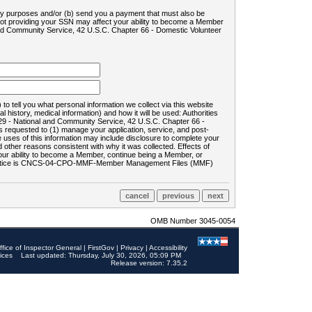
ility purposes and/or (b) send you a payment that must also be
 not providing your SSN may affect your ability to become a Member
and Community Service, 42 U.S.C. Chapter 66 - Domestic Volunteer
o tell you what personal information we collect via this website
history, medical information) and how it will be used: Authorities
9 - National and Community Service, 42 U.S.C. Chapter 66 -
requested to (1) manage your application, service, and post-
uses of this information may include disclosure to complete your
ther reasons consistent with why it was collected. Effects of
 your ability to become a Member, continue being a Member, or
rds notice is CNCS-04-CPO-MMF-Member Management Files (MMF)
OMB Number 3045-0054
ffice of Inspector General
|
FirstGov
|
Privacy
|
Accessibility
ices
Last updated: Thursday, July 30, 2026, 05:09 PM
Release version: 7.35.2