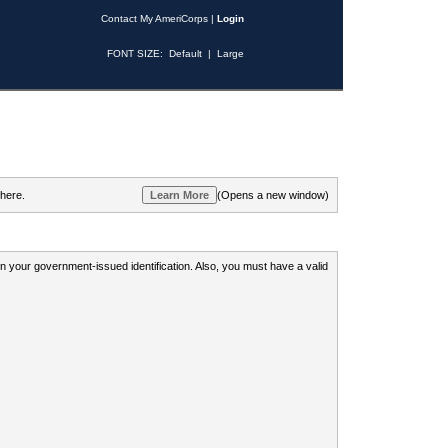
Contact My AmeriCorps
|
Login
FONT SIZE:
Default
|
Large
 here.
(Opens a new window)
 on your government-issued identification. Also, you must have a valid