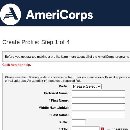
Create Profile: Step 1 of 4
Before you get started making a profile, learn more about all of the AmeriCorps programs
Click here for help.
Please use the following fields to create a profile. Enter your name exactly as it appears
e-mail address. An asterisk (*) denotes a required field.
Prefix:
Preferred Name:
* First Name:
Middle Name/Initial:
* Last Name:
Suffix:
* SSN:
eg. 123456789