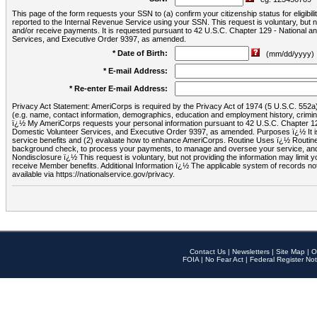
This page of the form requests your SSN to (a) confirm your citizenship status for eligib
reported to the Internal Revenue Service using your SSN. This request is voluntary, but
and/or receive payments. It is requested pursuant to 42 U.S.C. Chapter 129 - National 
Services, and Executive Order 9397, as amended.
* Date of Birth:
(mm/dd/yyyy)
* E-mail Address:
* Re-enter E-mail Address:
Privacy Act Statement: AmeriCorps is required by the Privacy Act of 1974 (5 U.S.C. 552a) t
(e.g. name, contact information, demographics, education and employment history, criminal 
ï¿½ My AmeriCorps requests your personal information pursuant to 42 U.S.C. Chapter 12
Domestic Volunteer Services, and Executive Order 9397, as amended. Purposes ï¿½ It is 
service benefits and (2) evaluate how to enhance AmeriCorps. Routine Uses ï¿½ Routine 
background check, to process your payments, to manage and oversee your service, and o
Nondisclosure ï¿½ This request is voluntary, but not providing the information may limit
receive Member benefits. Additional Information ï¿½ The applicable system of reco
available via https://nationalservice.gov/privacy.
Contact Us
|
Newsletters
|
Site Map
|
O
FOIA
|
No Fear Act
|
Federal Register Not