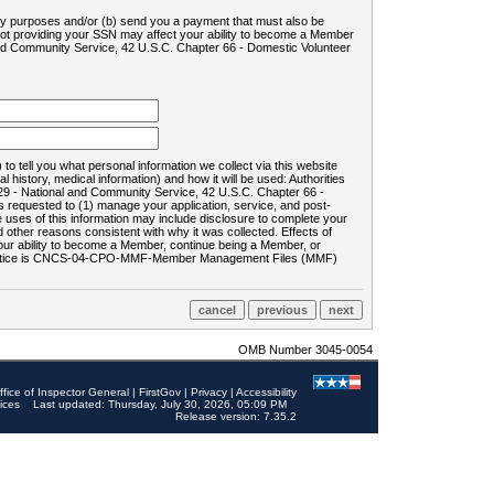
ility purposes and/or (b) send you a payment that must also be
 not providing your SSN may affect your ability to become a Member
and Community Service, 42 U.S.C. Chapter 66 - Domestic Volunteer
o tell you what personal information we collect via this website
history, medical information) and how it will be used: Authorities
9 - National and Community Service, 42 U.S.C. Chapter 66 -
requested to (1) manage your application, service, and post-
uses of this information may include disclosure to complete your
ther reasons consistent with why it was collected. Effects of
 your ability to become a Member, continue being a Member, or
rds notice is CNCS-04-CPO-MMF-Member Management Files (MMF)
OMB Number 3045-0054
ffice of Inspector General
|
FirstGov
|
Privacy
|
Accessibility
ices
Last updated: Thursday, July 30, 2026, 05:09 PM
Release version: 7.35.2