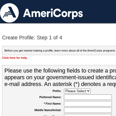
Create Profile: Step 1 of 4
Before you get started making a profile, learn more about all of the AmeriCorps programs
Click here for help.
Please use the following fields to create a pr
appears on your government-issued identifica
e-mail address. An asterisk (*) denotes a requ
Prefix:
Preferred Name:
* First Name:
Middle Name/Initial: