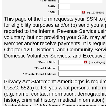
* Last Name:
Suffix:
* SSN:
eg. 123456789
This page of the form requests your SSN to (a
for eligibility purposes and/or (b) send you 
reported to the Internal Revenue Service usi
voluntary, but not providing your SSN may aff
Member and/or receive payments. It is reque
Chapter 129 - National and Community Servi
Domestic Volunteer Services, and Executiv
* Date of Birth:
(mm/dd/yyyy)
* E-mail Address:
* Re-enter E-mail Address:
Privacy Act Statement: AmeriCorps is require
U.S.C. 552a) to tell you what personal inform
(e.g. name, contact information, demograph
history, criminal history, medical information)