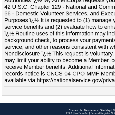
Authorities ï¿½ My AmeriCorps requests your
42 U.S.C. Chapter 129 - National and Commu
66 - Domestic Volunteer Services, and Exec
Purposes ï¿½ It is requested to (1) manage y
service benefits and (2) evaluate how to e
ï¿½ Routine uses of this information may inc
background check, to process your payment
service, and other reasons consistent with wh
Nondisclosure ï¿½ This request is voluntary, 
may limit your ability to become a Member, 
receive Member benefits. Additional Informa
records notice is CNCS-04-CPO-MMF-Memb
available via https://nationalservice.gov/priva
Contact Us
|
Newsletters
|
Site Map
|
O
FOIA
|
No Fear Act
|
Federal Register Not