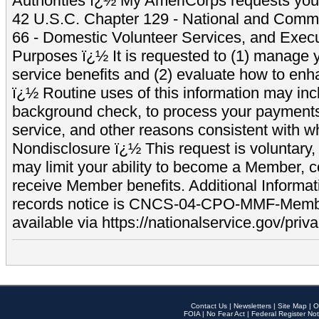
Authorities ï¿½ My AmeriCorps requests your
42 U.S.C. Chapter 129 - National and Commu
66 - Domestic Volunteer Services, and Exec
Purposes ï¿½ It is requested to (1) manage y
service benefits and (2) evaluate how to e
ï¿½ Routine uses of this information may inc
background check, to process your payment
service, and other reasons consistent with wh
Nondisclosure ï¿½ This request is voluntary, 
may limit your ability to become a Member, 
receive Member benefits. Additional Informa
records notice is CNCS-04-CPO-MMF-Memb
available via https://nationalservice.gov/priva
Contact Us
|
Newsletters
|
Site Map
|
O
FOIA
|
No Fear Act
|
Federal Register Not