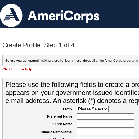
Create Profile: Step 1 of 4
Before you get started making a profile, learn more about all of the AmeriCorps programs
Click here for help.
Please use the following fields to create a pr
appears on your government-issued identifica
e-mail address. An asterisk (*) denotes a requ
Prefix:
Preferred Name:
* First Name:
Middle Name/Initial: