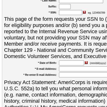
* Last Name:
Suffix:
* SSN:
eg. 123456789
This page of the form requests your SSN to (a
for eligibility purposes and/or (b) send you 
reported to the Internal Revenue Service usi
voluntary, but not providing your SSN may aff
Member and/or receive payments. It is reque
Chapter 129 - National and Community Servi
Domestic Volunteer Services, and Executiv
* Date of Birth:
(mm/dd/yyyy)
* E-mail Address:
* Re-enter E-mail Address:
Privacy Act Statement: AmeriCorps is require
U.S.C. 552a) to tell you what personal inform
(e.g. name, contact information, demograph
history, criminal history, medical information)