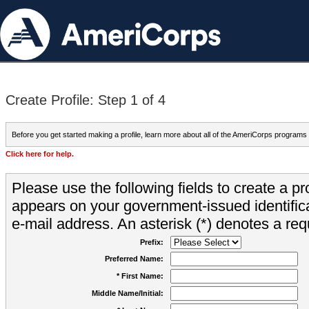
Create Profile: Step 1 of 4
Before you get started making a profile, learn more about all of the AmeriCorps programs
Click here for help.
Please use the following fields to create a pr
appears on your government-issued identifica
e-mail address. An asterisk (*) denotes a requ
Prefix:
Preferred Name:
* First Name:
Middle Name/Initial: