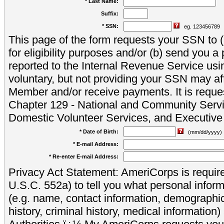
* Last Name:
Suffix:
* SSN:
eg. 123456789
This page of the form requests your SSN to (a
for eligibility purposes and/or (b) send you 
reported to the Internal Revenue Service usi
voluntary, but not providing your SSN may aff
Member and/or receive payments. It is reque
Chapter 129 - National and Community Servi
Domestic Volunteer Services, and Executiv
* Date of Birth:
(mm/dd/yyyy)
* E-mail Address:
* Re-enter E-mail Address:
Privacy Act Statement: AmeriCorps is require
U.S.C. 552a) to tell you what personal inform
(e.g. name, contact information, demograph
history, criminal history, medical information)