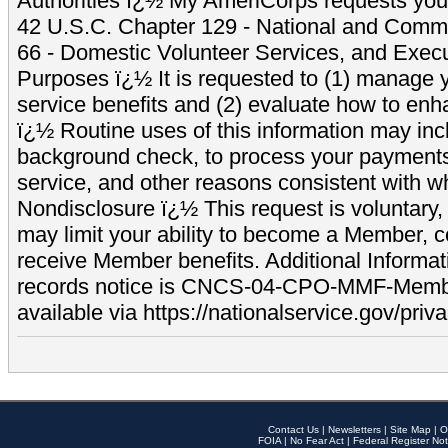
Authorities ï¿½ My AmeriCorps requests your
42 U.S.C. Chapter 129 - National and Commu
66 - Domestic Volunteer Services, and Exec
Purposes ï¿½ It is requested to (1) manage y
service benefits and (2) evaluate how to e
ï¿½ Routine uses of this information may inc
background check, to process your payment
service, and other reasons consistent with wh
Nondisclosure ï¿½ This request is voluntary, 
may limit your ability to become a Member, 
receive Member benefits. Additional Informa
records notice is CNCS-04-CPO-MMF-Memb
available via https://nationalservice.gov/priva
Contact Us
|
Newsletters
|
Site Map
|
O
FOIA
|
No Fear Act
|
Federal Register Not