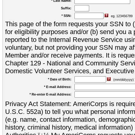
* Last Name:
Suffix:
* SSN:
eg. 123456789
This page of the form requests your SSN to (a
for eligibility purposes and/or (b) send you 
reported to the Internal Revenue Service usi
voluntary, but not providing your SSN may aff
Member and/or receive payments. It is reque
Chapter 129 - National and Community Servi
Domestic Volunteer Services, and Executiv
* Date of Birth:
(mm/dd/yyyy)
* E-mail Address:
* Re-enter E-mail Address:
Privacy Act Statement: AmeriCorps is require
U.S.C. 552a) to tell you what personal inform
(e.g. name, contact information, demograph
history, criminal history, medical information)