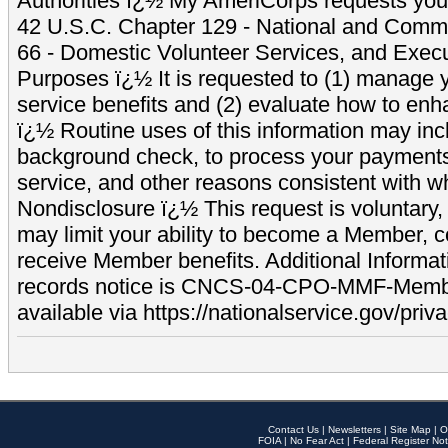
Authorities ï¿½ My AmeriCorps requests your
42 U.S.C. Chapter 129 - National and Commu
66 - Domestic Volunteer Services, and Exec
Purposes ï¿½ It is requested to (1) manage y
service benefits and (2) evaluate how to e
ï¿½ Routine uses of this information may inc
background check, to process your payment
service, and other reasons consistent with wh
Nondisclosure ï¿½ This request is voluntary, 
may limit your ability to become a Member, 
receive Member benefits. Additional Informa
records notice is CNCS-04-CPO-MMF-Memb
available via https://nationalservice.gov/priva
Contact Us
|
Newsletters
|
Site Map
|
O
FOIA
|
No Fear Act
|
Federal Register Not