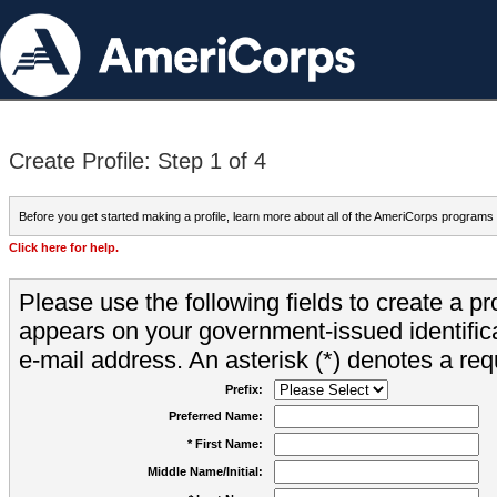
Create Profile: Step 1 of 4
Before you get started making a profile, learn more about all of the AmeriCorps programs
Click here for help.
Please use the following fields to create a pr
appears on your government-issued identifica
e-mail address. An asterisk (*) denotes a requ
Prefix:
Preferred Name:
* First Name:
Middle Name/Initial: