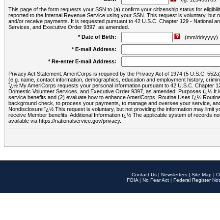
This page of the form requests your SSN to (a) confirm your citizenship status for eligib
reported to the Internal Revenue Service using your SSN. This request is voluntary, but
and/or receive payments. It is requested pursuant to 42 U.S.C. Chapter 129 - National 
Services, and Executive Order 9397, as amended.
* Date of Birth:
(mm/dd/yyyy)
* E-mail Address:
* Re-enter E-mail Address:
Privacy Act Statement: AmeriCorps is required by the Privacy Act of 1974 (5 U.S.C. 552a) t
(e.g. name, contact information, demographics, education and employment history, criminal 
ï¿½ My AmeriCorps requests your personal information pursuant to 42 U.S.C. Chapter 12
Domestic Volunteer Services, and Executive Order 9397, as amended. Purposes ï¿½ It is 
service benefits and (2) evaluate how to enhance AmeriCorps. Routine Uses ï¿½ Routine 
background check, to process your payments, to manage and oversee your service, and o
Nondisclosure ï¿½ This request is voluntary, but not providing the information may limit
receive Member benefits. Additional Information ï¿½ The applicable system of reco
available via https://nationalservice.gov/privacy.
Contact Us
|
Newsletters
|
Site Map
|
O
FOIA
|
No Fear Act
|
Federal Register Not