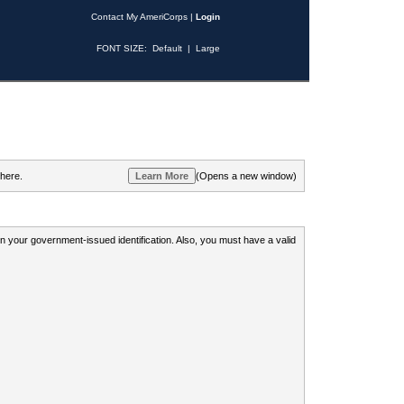
Contact My AmeriCorps
|
Login
FONT SIZE:
Default
|
Large
 here.
(Opens a new window)
 on your government-issued identification. Also, you must have a valid