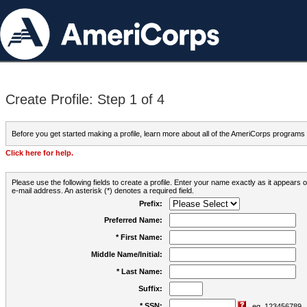
Create Profile: Step 1 of 4
Before you get started making a profile, learn more about all of the AmeriCorps programs
Click here for help.
Please use the following fields to create a profile. Enter your name exactly as it appears
e-mail address. An asterisk (*) denotes a required field.
Prefix:
Preferred Name:
* First Name:
Middle Name/Initial:
* Last Name:
Suffix:
* SSN:
eg. 123456789