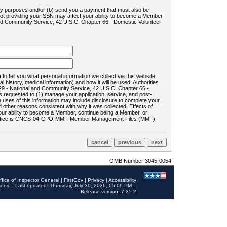
ility purposes and/or (b) send you a payment that must also be
 not providing your SSN may affect your ability to become a Member
and Community Service, 42 U.S.C. Chapter 66 - Domestic Volunteer
o tell you what personal information we collect via this website
history, medical information) and how it will be used: Authorities
9 - National and Community Service, 42 U.S.C. Chapter 66 -
requested to (1) manage your application, service, and post-
uses of this information may include disclosure to complete your
ther reasons consistent with why it was collected. Effects of
 your ability to become a Member, continue being a Member, or
rds notice is CNCS-04-CPO-MMF-Member Management Files (MMF)
OMB Number 3045-0054
ffice of Inspector General
|
FirstGov
|
Privacy
|
Accessibility
ices
Last updated: Thursday, July 30, 2026, 05:09 PM
Release version: 7.35.2