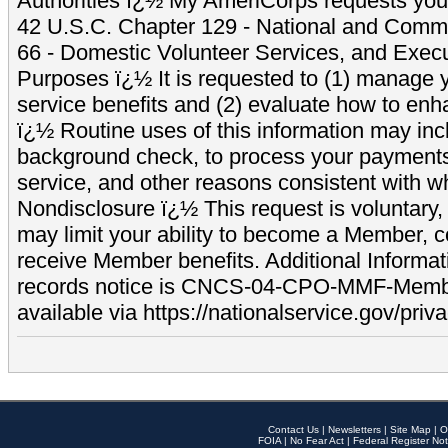
Authorities ï¿½ My AmeriCorps requests your
42 U.S.C. Chapter 129 - National and Commu
66 - Domestic Volunteer Services, and Exec
Purposes ï¿½ It is requested to (1) manage y
service benefits and (2) evaluate how to e
ï¿½ Routine uses of this information may inc
background check, to process your payment
service, and other reasons consistent with wh
Nondisclosure ï¿½ This request is voluntary, 
may limit your ability to become a Member, 
receive Member benefits. Additional Informa
records notice is CNCS-04-CPO-MMF-Memb
available via https://nationalservice.gov/priva
Contact Us
|
Newsletters
|
Site Map
|
O
FOIA
|
No Fear Act
|
Federal Register Not