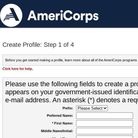
Create Profile: Step 1 of 4
Before you get started making a profile, learn more about all of the AmeriCorps programs
Click here for help.
Please use the following fields to create a pr
appears on your government-issued identifica
e-mail address. An asterisk (*) denotes a requ
Prefix:
Preferred Name:
* First Name:
Middle Name/Initial: