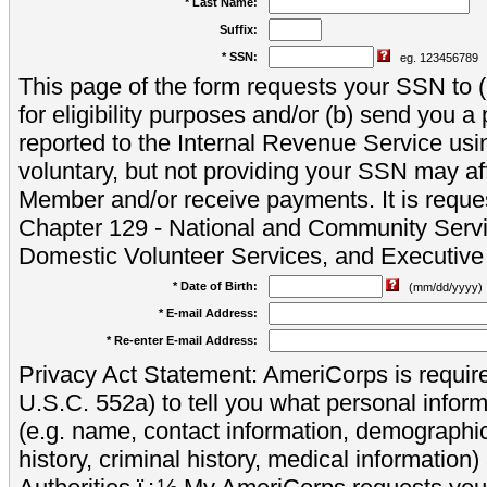
* Last Name:
Suffix:
* SSN:
eg. 123456789
This page of the form requests your SSN to (a
for eligibility purposes and/or (b) send you 
reported to the Internal Revenue Service usi
voluntary, but not providing your SSN may aff
Member and/or receive payments. It is reque
Chapter 129 - National and Community Servi
Domestic Volunteer Services, and Executiv
* Date of Birth:
(mm/dd/yyyy)
* E-mail Address:
* Re-enter E-mail Address:
Privacy Act Statement: AmeriCorps is require
U.S.C. 552a) to tell you what personal inform
(e.g. name, contact information, demograph
history, criminal history, medical information)