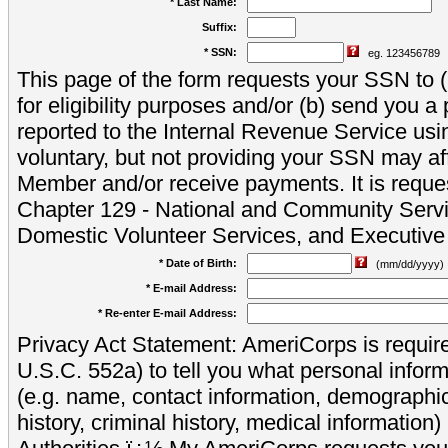
* Last Name:
Suffix:
* SSN:
eg. 123456789
This page of the form requests your SSN to (a
for eligibility purposes and/or (b) send you 
reported to the Internal Revenue Service usi
voluntary, but not providing your SSN may aff
Member and/or receive payments. It is reque
Chapter 129 - National and Community Servi
Domestic Volunteer Services, and Executiv
* Date of Birth:
(mm/dd/yyyy)
* E-mail Address:
* Re-enter E-mail Address:
Privacy Act Statement: AmeriCorps is require
U.S.C. 552a) to tell you what personal inform
(e.g. name, contact information, demograph
history, criminal history, medical information)