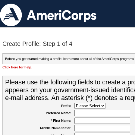
Create Profile: Step 1 of 4
Before you get started making a profile, learn more about all of the AmeriCorps programs
Click here for help.
Please use the following fields to create a pr
appears on your government-issued identifica
e-mail address. An asterisk (*) denotes a requ
Prefix:
Preferred Name:
* First Name:
Middle Name/Initial: