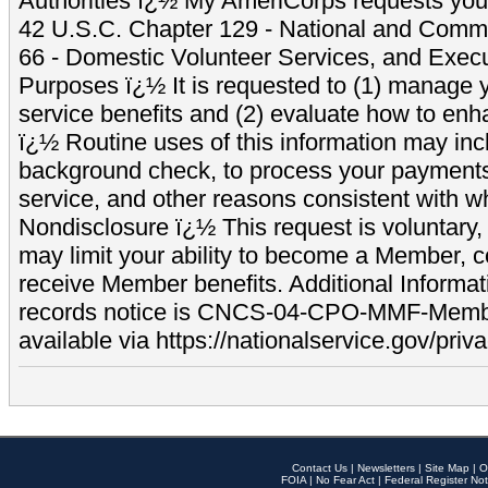
Authorities ï¿½ My AmeriCorps requests your
42 U.S.C. Chapter 129 - National and Commu
66 - Domestic Volunteer Services, and Exec
Purposes ï¿½ It is requested to (1) manage y
service benefits and (2) evaluate how to e
ï¿½ Routine uses of this information may inc
background check, to process your payment
service, and other reasons consistent with wh
Nondisclosure ï¿½ This request is voluntary, 
may limit your ability to become a Member, 
receive Member benefits. Additional Informa
records notice is CNCS-04-CPO-MMF-Memb
available via https://nationalservice.gov/priva
Contact Us
|
Newsletters
|
Site Map
|
O
FOIA
|
No Fear Act
|
Federal Register Not