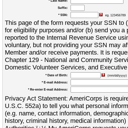
* Last Name:
Suffix:
* SSN:
eg. 123456789
This page of the form requests your SSN to (a
for eligibility purposes and/or (b) send you 
reported to the Internal Revenue Service usi
voluntary, but not providing your SSN may aff
Member and/or receive payments. It is reque
Chapter 129 - National and Community Servi
Domestic Volunteer Services, and Executiv
* Date of Birth:
(mm/dd/yyyy)
* E-mail Address:
* Re-enter E-mail Address:
Privacy Act Statement: AmeriCorps is require
U.S.C. 552a) to tell you what personal inform
(e.g. name, contact information, demograph
history, criminal history, medical information)