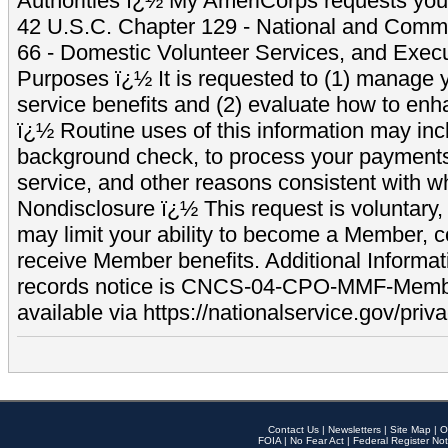
Authorities ï¿½ My AmeriCorps requests your
42 U.S.C. Chapter 129 - National and Commu
66 - Domestic Volunteer Services, and Exec
Purposes ï¿½ It is requested to (1) manage y
service benefits and (2) evaluate how to e
ï¿½ Routine uses of this information may inc
background check, to process your payment
service, and other reasons consistent with wh
Nondisclosure ï¿½ This request is voluntary, 
may limit your ability to become a Member, 
receive Member benefits. Additional Informa
records notice is CNCS-04-CPO-MMF-Memb
available via https://nationalservice.gov/priva
Contact Us
|
Newsletters
|
Site Map
|
O
FOIA
|
No Fear Act
|
Federal Register Not