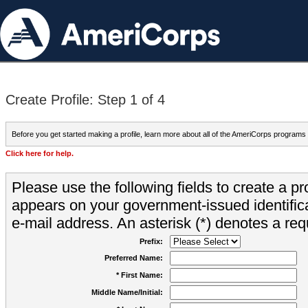
Create Profile: Step 1 of 4
Before you get started making a profile, learn more about all of the AmeriCorps programs
Click here for help.
Please use the following fields to create a pr
appears on your government-issued identifica
e-mail address. An asterisk (*) denotes a requ
Prefix:
Preferred Name:
* First Name:
Middle Name/Initial: