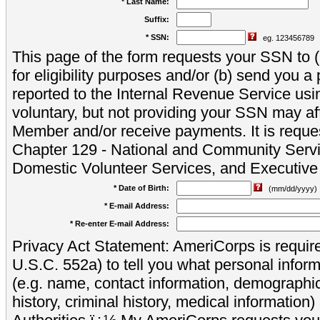
* Last Name:
Suffix:
* SSN:
eg. 123456789
This page of the form requests your SSN to (a
for eligibility purposes and/or (b) send you 
reported to the Internal Revenue Service usi
voluntary, but not providing your SSN may aff
Member and/or receive payments. It is reque
Chapter 129 - National and Community Servi
Domestic Volunteer Services, and Executiv
* Date of Birth:
(mm/dd/yyyy)
* E-mail Address:
* Re-enter E-mail Address:
Privacy Act Statement: AmeriCorps is require
U.S.C. 552a) to tell you what personal inform
(e.g. name, contact information, demograph
history, criminal history, medical information)