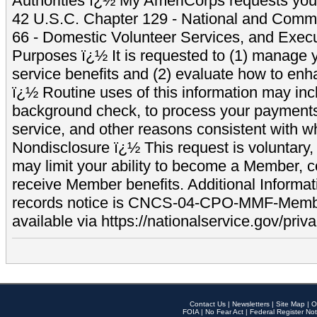
Authorities ï¿½ My AmeriCorps requests your
42 U.S.C. Chapter 129 - National and Commu
66 - Domestic Volunteer Services, and Exec
Purposes ï¿½ It is requested to (1) manage y
service benefits and (2) evaluate how to e
ï¿½ Routine uses of this information may inc
background check, to process your payment
service, and other reasons consistent with wh
Nondisclosure ï¿½ This request is voluntary, 
may limit your ability to become a Member, 
receive Member benefits. Additional Informa
records notice is CNCS-04-CPO-MMF-Memb
available via https://nationalservice.gov/priva
Contact Us
|
Newsletters
|
Site Map
|
O
FOIA
|
No Fear Act
|
Federal Register Not