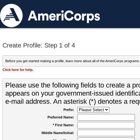
Create Profile: Step 1 of 4
Before you get started making a profile, learn more about all of the AmeriCorps programs
Click here for help.
Please use the following fields to create a pr
appears on your government-issued identifica
e-mail address. An asterisk (*) denotes a requ
Prefix:
Preferred Name:
* First Name:
Middle Name/Initial: