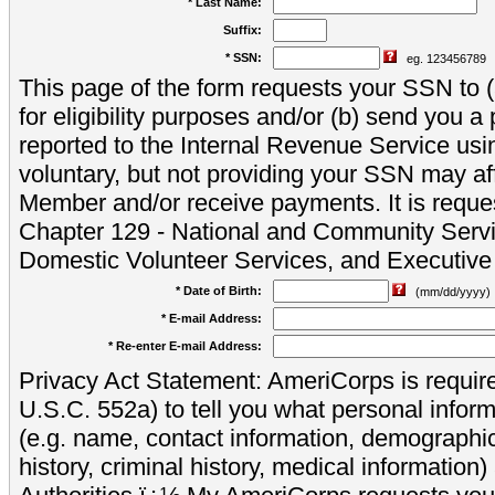
* Last Name:
Suffix:
* SSN:
eg. 123456789
This page of the form requests your SSN to (a
for eligibility purposes and/or (b) send you 
reported to the Internal Revenue Service usi
voluntary, but not providing your SSN may aff
Member and/or receive payments. It is reque
Chapter 129 - National and Community Servi
Domestic Volunteer Services, and Executiv
* Date of Birth:
(mm/dd/yyyy)
* E-mail Address:
* Re-enter E-mail Address:
Privacy Act Statement: AmeriCorps is require
U.S.C. 552a) to tell you what personal inform
(e.g. name, contact information, demograph
history, criminal history, medical information)