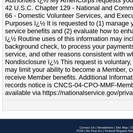
Authorities ï¿½ My AmeriCorps requests your
42 U.S.C. Chapter 129 - National and Commu
66 - Domestic Volunteer Services, and Exec
Purposes ï¿½ It is requested to (1) manage y
service benefits and (2) evaluate how to e
ï¿½ Routine uses of this information may inc
background check, to process your payment
service, and other reasons consistent with wh
Nondisclosure ï¿½ This request is voluntary, 
may limit your ability to become a Member, 
receive Member benefits. Additional Informa
records notice is CNCS-04-CPO-MMF-Memb
available via https://nationalservice.gov/priva
Contact Us
|
Newsletters
|
Site Map
|
O
FOIA
|
No Fear Act
|
Federal Register Not