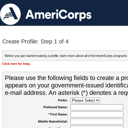
Create Profile: Step 1 of 4
Before you get started making a profile, learn more about all of the AmeriCorps programs
Click here for help.
Please use the following fields to create a pr
appears on your government-issued identifica
e-mail address. An asterisk (*) denotes a requ
Prefix:
Preferred Name:
* First Name:
Middle Name/Initial: