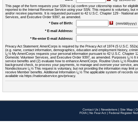
This page of the form requests your SSN to (a) confirm your citizenship status for eligib
reported to the Internal Revenue Service using your SSN. This request is voluntary, but
and/or receive payments. It is requested pursuant to 42 U.S.C. Chapter 129 - National 
Services, and Executive Order 9397, as amended.
* Date of Birth:
(mm/dd/yyyy)
* E-mail Address:
* Re-enter E-mail Address:
Privacy Act Statement: AmeriCorps is required by the Privacy Act of 1974 (5 U.S.C. 552a) t
(e.g. name, contact information, demographics, education and employment history, criminal 
ï¿½ My AmeriCorps requests your personal information pursuant to 42 U.S.C. Chapter 12
Domestic Volunteer Services, and Executive Order 9397, as amended. Purposes ï¿½ It is 
service benefits and (2) evaluate how to enhance AmeriCorps. Routine Uses ï¿½ Routine 
background check, to process your payments, to manage and oversee your service, and o
Nondisclosure ï¿½ This request is voluntary, but not providing the information may limit
receive Member benefits. Additional Information ï¿½ The applicable system of reco
available via https://nationalservice.gov/privacy.
Contact Us
|
Newsletters
|
Site Map
|
O
FOIA
|
No Fear Act
|
Federal Register Not