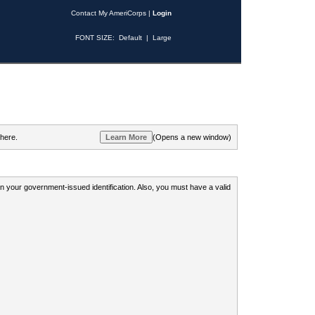
Contact My AmeriCorps
|
Login
FONT SIZE:
Default
|
Large
 here.
(Opens a new window)
 on your government-issued identification. Also, you must have a valid