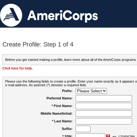
Create Profile: Step 1 of 4
Before you get started making a profile, learn more about all of the AmeriCorps programs
Click here for help.
Please use the following fields to create a profile. Enter your name exactly as it appears
e-mail address. An asterisk (*) denotes a required field.
Prefix:
Preferred Name:
* First Name:
Middle Name/Initial:
* Last Name:
Suffix:
* SSN:
eg. 123456789