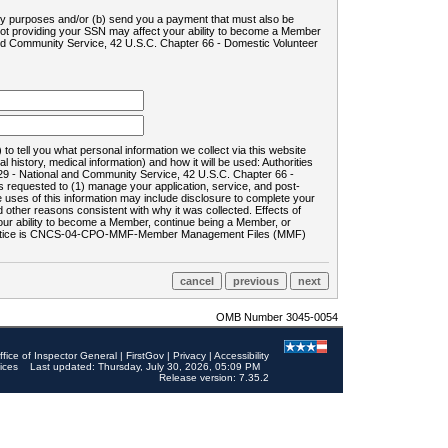
ility purposes and/or (b) send you a payment that must also be
 not providing your SSN may affect your ability to become a Member
and Community Service, 42 U.S.C. Chapter 66 - Domestic Volunteer
o tell you what personal information we collect via this website
history, medical information) and how it will be used: Authorities
9 - National and Community Service, 42 U.S.C. Chapter 66 -
requested to (1) manage your application, service, and post-
uses of this information may include disclosure to complete your
ther reasons consistent with why it was collected. Effects of
 your ability to become a Member, continue being a Member, or
rds notice is CNCS-04-CPO-MMF-Member Management Files (MMF)
OMB Number 3045-0054
ffice of Inspector General
|
FirstGov
|
Privacy
|
Accessibility
ices
Last updated: Thursday, July 30, 2026, 05:09 PM
Release version: 7.35.2