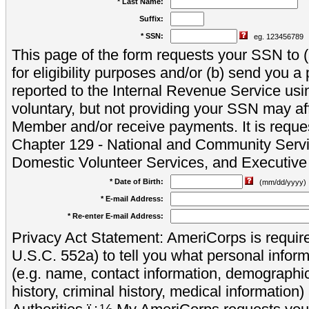
* Last Name:
Suffix:
* SSN:
eg. 123456789
This page of the form requests your SSN to (a
for eligibility purposes and/or (b) send you 
reported to the Internal Revenue Service usi
voluntary, but not providing your SSN may aff
Member and/or receive payments. It is reque
Chapter 129 - National and Community Servi
Domestic Volunteer Services, and Executiv
* Date of Birth:
(mm/dd/yyyy)
* E-mail Address:
* Re-enter E-mail Address:
Privacy Act Statement: AmeriCorps is require
U.S.C. 552a) to tell you what personal inform
(e.g. name, contact information, demograph
history, criminal history, medical information)