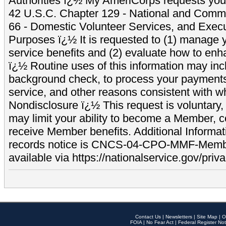
Authorities ï¿½ My AmeriCorps requests your
42 U.S.C. Chapter 129 - National and Commu
66 - Domestic Volunteer Services, and Exec
Purposes ï¿½ It is requested to (1) manage y
service benefits and (2) evaluate how to e
ï¿½ Routine uses of this information may inc
background check, to process your payment
service, and other reasons consistent with wh
Nondisclosure ï¿½ This request is voluntary, 
may limit your ability to become a Member, 
receive Member benefits. Additional Informa
records notice is CNCS-04-CPO-MMF-Memb
available via https://nationalservice.gov/priva
Contact Us
|
Newsletters
|
Site Map
|
O
FOIA
|
No Fear Act
|
Federal Register Not