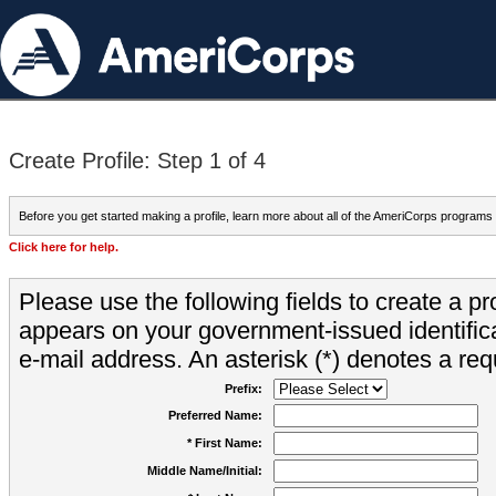
Create Profile: Step 1 of 4
Before you get started making a profile, learn more about all of the AmeriCorps programs
Click here for help.
Please use the following fields to create a pr
appears on your government-issued identifica
e-mail address. An asterisk (*) denotes a requ
Prefix:
Preferred Name:
* First Name:
Middle Name/Initial: