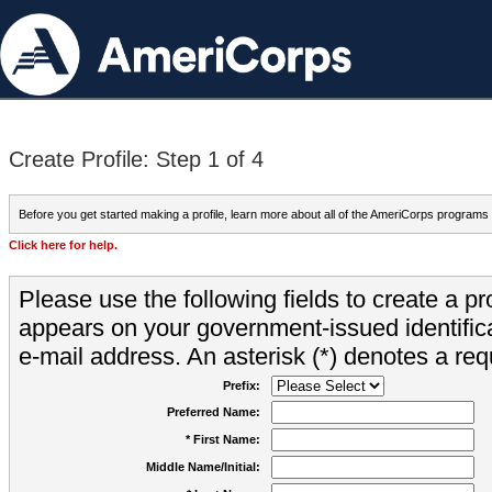
Create Profile: Step 1 of 4
Before you get started making a profile, learn more about all of the AmeriCorps programs
Click here for help.
Please use the following fields to create a pr
appears on your government-issued identifica
e-mail address. An asterisk (*) denotes a requ
Prefix:
Preferred Name:
* First Name:
Middle Name/Initial: