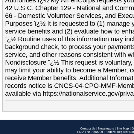
Authorities ï¿½ My AmeriCorps requests your
42 U.S.C. Chapter 129 - National and Commu
66 - Domestic Volunteer Services, and Exec
Purposes ï¿½ It is requested to (1) manage y
service benefits and (2) evaluate how to e
ï¿½ Routine uses of this information may inc
background check, to process your payment
service, and other reasons consistent with wh
Nondisclosure ï¿½ This request is voluntary, 
may limit your ability to become a Member, 
receive Member benefits. Additional Informa
records notice is CNCS-04-CPO-MMF-Memb
available via https://nationalservice.gov/priva
Contact Us
|
Newsletters
|
Site Map
|
O
FOIA
|
No Fear Act
|
Federal Register Not