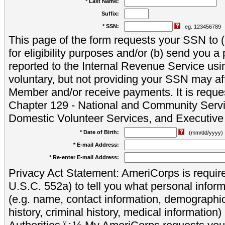
* Last Name:
Suffix:
* SSN:
eg. 123456789
This page of the form requests your SSN to (a
for eligibility purposes and/or (b) send you 
reported to the Internal Revenue Service usi
voluntary, but not providing your SSN may aff
Member and/or receive payments. It is reque
Chapter 129 - National and Community Servi
Domestic Volunteer Services, and Executiv
* Date of Birth:
(mm/dd/yyyy)
* E-mail Address:
* Re-enter E-mail Address:
Privacy Act Statement: AmeriCorps is require
U.S.C. 552a) to tell you what personal inform
(e.g. name, contact information, demograph
history, criminal history, medical information)