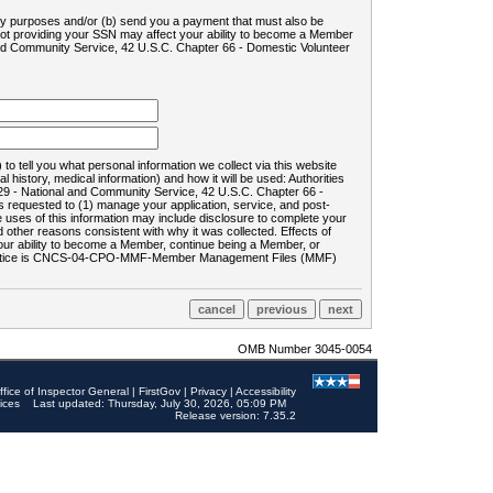
ility purposes and/or (b) send you a payment that must also be
 not providing your SSN may affect your ability to become a Member
and Community Service, 42 U.S.C. Chapter 66 - Domestic Volunteer
o tell you what personal information we collect via this website
history, medical information) and how it will be used: Authorities
9 - National and Community Service, 42 U.S.C. Chapter 66 -
requested to (1) manage your application, service, and post-
uses of this information may include disclosure to complete your
ther reasons consistent with why it was collected. Effects of
 your ability to become a Member, continue being a Member, or
rds notice is CNCS-04-CPO-MMF-Member Management Files (MMF)
OMB Number 3045-0054
ffice of Inspector General
|
FirstGov
|
Privacy
|
Accessibility
ices
Last updated: Thursday, July 30, 2026, 05:09 PM
Release version: 7.35.2