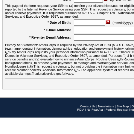
This page of the form requests your SSN to (a) confirm your citizenship status for eligib
reported to the Internal Revenue Service using your SSN. This request is voluntary, but
and/or receive payments. It is requested pursuant to 42 U.S.C. Chapter 129 - National 
Services, and Executive Order 9397, as amended.
* Date of Birth:
(mm/dd/yyyy)
* E-mail Address:
* Re-enter E-mail Address:
Privacy Act Statement: AmeriCorps is required by the Privacy Act of 1974 (5 U.S.C. 552a) t
(e.g. name, contact information, demographics, education and employment history, criminal 
ï¿½ My AmeriCorps requests your personal information pursuant to 42 U.S.C. Chapter 12
Domestic Volunteer Services, and Executive Order 9397, as amended. Purposes ï¿½ It is 
service benefits and (2) evaluate how to enhance AmeriCorps. Routine Uses ï¿½ Routine 
background check, to process your payments, to manage and oversee your service, and o
Nondisclosure ï¿½ This request is voluntary, but not providing the information may limit
receive Member benefits. Additional Information ï¿½ The applicable system of reco
available via https://nationalservice.gov/privacy.
Contact Us
|
Newsletters
|
Site Map
|
O
FOIA
|
No Fear Act
|
Federal Register Not