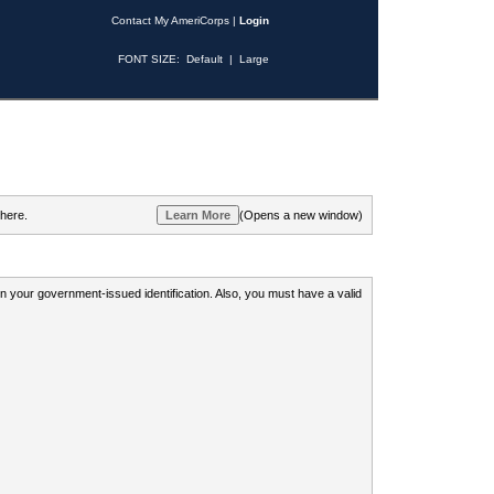
Contact My AmeriCorps
|
Login
FONT SIZE:
Default
|
Large
 here.
(Opens a new window)
 on your government-issued identification. Also, you must have a valid