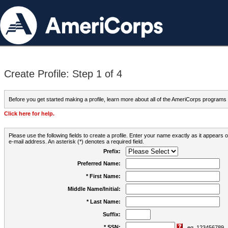
Create Profile: Step 1 of 4
Before you get started making a profile, learn more about all of the AmeriCorps programs
Click here for help.
Please use the following fields to create a profile. Enter your name exactly as it appears
e-mail address. An asterisk (*) denotes a required field.
Prefix:
Preferred Name:
* First Name:
Middle Name/Initial:
* Last Name:
Suffix:
* SSN:
eg. 123456789