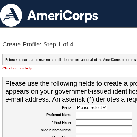
Create Profile: Step 1 of 4
Before you get started making a profile, learn more about all of the AmeriCorps programs
Click here for help.
Please use the following fields to create a pr
appears on your government-issued identifica
e-mail address. An asterisk (*) denotes a requ
Prefix:
Preferred Name:
* First Name:
Middle Name/Initial: