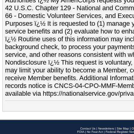
Authorities ï¿½ My AmeriCorps requests your
42 U.S.C. Chapter 129 - National and Commu
66 - Domestic Volunteer Services, and Exec
Purposes ï¿½ It is requested to (1) manage y
service benefits and (2) evaluate how to e
ï¿½ Routine uses of this information may inc
background check, to process your payment
service, and other reasons consistent with wh
Nondisclosure ï¿½ This request is voluntary, 
may limit your ability to become a Member, 
receive Member benefits. Additional Informa
records notice is CNCS-04-CPO-MMF-Memb
available via https://nationalservice.gov/priva
Contact Us
|
Newsletters
|
Site Map
|
O
FOIA
|
No Fear Act
|
Federal Register Not