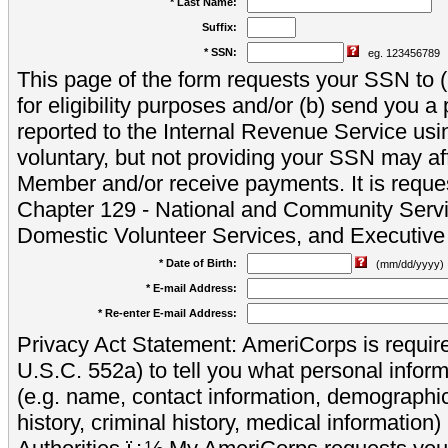
* Last Name:
Suffix:
* SSN:
eg. 123456789
This page of the form requests your SSN to (a
for eligibility purposes and/or (b) send you 
reported to the Internal Revenue Service usi
voluntary, but not providing your SSN may aff
Member and/or receive payments. It is reque
Chapter 129 - National and Community Servi
Domestic Volunteer Services, and Executiv
* Date of Birth:
(mm/dd/yyyy)
* E-mail Address:
* Re-enter E-mail Address:
Privacy Act Statement: AmeriCorps is require
U.S.C. 552a) to tell you what personal inform
(e.g. name, contact information, demograph
history, criminal history, medical information)