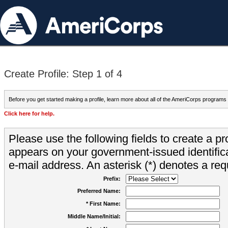
Create Profile: Step 1 of 4
Before you get started making a profile, learn more about all of the AmeriCorps programs
Click here for help.
Please use the following fields to create a pr
appears on your government-issued identifica
e-mail address. An asterisk (*) denotes a requ
Prefix:
Preferred Name:
* First Name:
Middle Name/Initial: