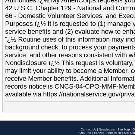
Authorities ï¿½ My AmeriCorps requests your
42 U.S.C. Chapter 129 - National and Commu
66 - Domestic Volunteer Services, and Exec
Purposes ï¿½ It is requested to (1) manage y
service benefits and (2) evaluate how to e
ï¿½ Routine uses of this information may inc
background check, to process your payment
service, and other reasons consistent with wh
Nondisclosure ï¿½ This request is voluntary, 
may limit your ability to become a Member, 
receive Member benefits. Additional Informa
records notice is CNCS-04-CPO-MMF-Memb
available via https://nationalservice.gov/priva
Contact Us
|
Newsletters
|
Site Map
|
O
FOIA
|
No Fear Act
|
Federal Register Not