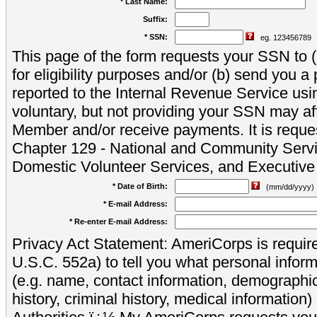
* Last Name:
Suffix:
* SSN:
eg. 123456789
This page of the form requests your SSN to (a
for eligibility purposes and/or (b) send you 
reported to the Internal Revenue Service usi
voluntary, but not providing your SSN may aff
Member and/or receive payments. It is reque
Chapter 129 - National and Community Servi
Domestic Volunteer Services, and Executiv
* Date of Birth:
(mm/dd/yyyy)
* E-mail Address:
* Re-enter E-mail Address:
Privacy Act Statement: AmeriCorps is require
U.S.C. 552a) to tell you what personal inform
(e.g. name, contact information, demograph
history, criminal history, medical information)