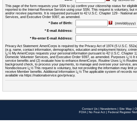
This page of the form requests your SSN to (a) confirm your citizenship status for eligib
reported to the Internal Revenue Service using your SSN. This request is voluntary, but
and/or receive payments. It is requested pursuant to 42 U.S.C. Chapter 129 - National 
Services, and Executive Order 9397, as amended.
* Date of Birth:
(mm/dd/yyyy)
* E-mail Address:
* Re-enter E-mail Address:
Privacy Act Statement: AmeriCorps is required by the Privacy Act of 1974 (5 U.S.C. 552a) t
(e.g. name, contact information, demographics, education and employment history, criminal 
ï¿½ My AmeriCorps requests your personal information pursuant to 42 U.S.C. Chapter 12
Domestic Volunteer Services, and Executive Order 9397, as amended. Purposes ï¿½ It is 
service benefits and (2) evaluate how to enhance AmeriCorps. Routine Uses ï¿½ Routine 
background check, to process your payments, to manage and oversee your service, and o
Nondisclosure ï¿½ This request is voluntary, but not providing the information may limit
receive Member benefits. Additional Information ï¿½ The applicable system of reco
available via https://nationalservice.gov/privacy.
Contact Us
|
Newsletters
|
Site Map
|
O
FOIA
|
No Fear Act
|
Federal Register Not