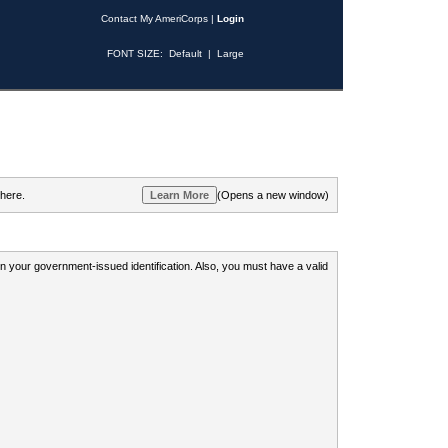
Contact My AmeriCorps
|
Login
FONT SIZE:
Default
|
Large
 here.
(Opens a new window)
 on your government-issued identification. Also, you must have a valid