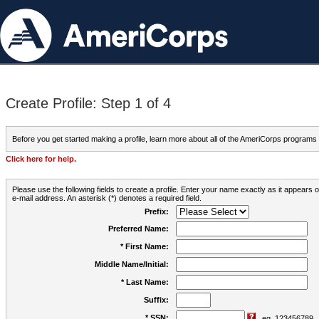
Create Profile: Step 1 of 4
Before you get started making a profile, learn more about all of the AmeriCorps programs
Click here for help.
Please use the following fields to create a profile. Enter your name exactly as it appears
e-mail address. An asterisk (*) denotes a required field.
Prefix:
Preferred Name:
* First Name:
Middle Name/Initial:
* Last Name:
Suffix:
* SSN:
eg. 123456789