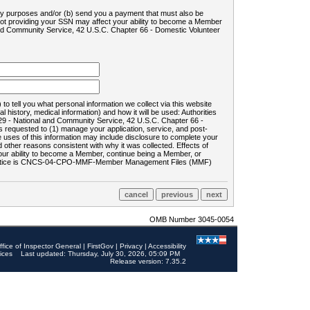
ility purposes and/or (b) send you a payment that must also be
 not providing your SSN may affect your ability to become a Member
and Community Service, 42 U.S.C. Chapter 66 - Domestic Volunteer
o tell you what personal information we collect via this website
history, medical information) and how it will be used: Authorities
9 - National and Community Service, 42 U.S.C. Chapter 66 -
requested to (1) manage your application, service, and post-
uses of this information may include disclosure to complete your
ther reasons consistent with why it was collected. Effects of
 your ability to become a Member, continue being a Member, or
rds notice is CNCS-04-CPO-MMF-Member Management Files (MMF)
OMB Number 3045-0054
ffice of Inspector General
|
FirstGov
|
Privacy
|
Accessibility
ices
Last updated: Thursday, July 30, 2026, 05:09 PM
Release version: 7.35.2