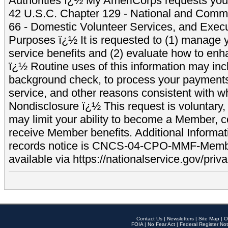
Authorities ï¿½ My AmeriCorps requests your
42 U.S.C. Chapter 129 - National and Commu
66 - Domestic Volunteer Services, and Exec
Purposes ï¿½ It is requested to (1) manage y
service benefits and (2) evaluate how to e
ï¿½ Routine uses of this information may inc
background check, to process your payment
service, and other reasons consistent with wh
Nondisclosure ï¿½ This request is voluntary, 
may limit your ability to become a Member, 
receive Member benefits. Additional Informa
records notice is CNCS-04-CPO-MMF-Memb
available via https://nationalservice.gov/priva
Contact Us
|
Newsletters
|
Site Map
|
O
FOIA
|
No Fear Act
|
Federal Register Not