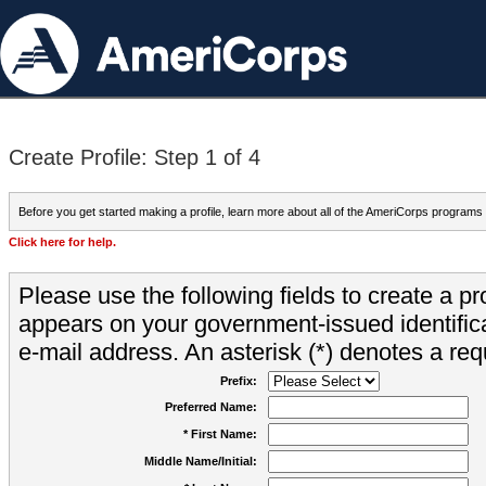
Create Profile: Step 1 of 4
Before you get started making a profile, learn more about all of the AmeriCorps programs
Click here for help.
Please use the following fields to create a pr
appears on your government-issued identifica
e-mail address. An asterisk (*) denotes a requ
Prefix:
Preferred Name:
* First Name:
Middle Name/Initial: