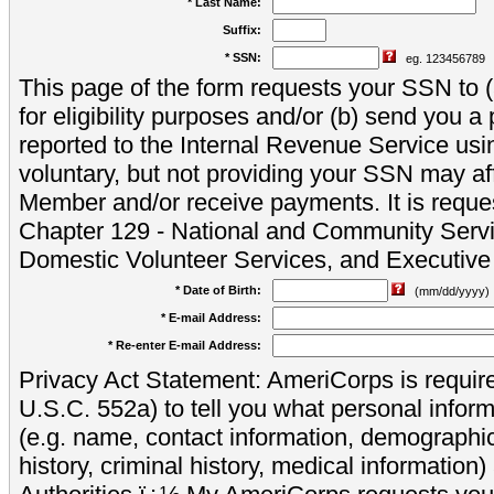
* Last Name:
Suffix:
* SSN:
eg. 123456789
This page of the form requests your SSN to (a
for eligibility purposes and/or (b) send you 
reported to the Internal Revenue Service usi
voluntary, but not providing your SSN may aff
Member and/or receive payments. It is reque
Chapter 129 - National and Community Servi
Domestic Volunteer Services, and Executiv
* Date of Birth:
(mm/dd/yyyy)
* E-mail Address:
* Re-enter E-mail Address:
Privacy Act Statement: AmeriCorps is require
U.S.C. 552a) to tell you what personal inform
(e.g. name, contact information, demograph
history, criminal history, medical information)