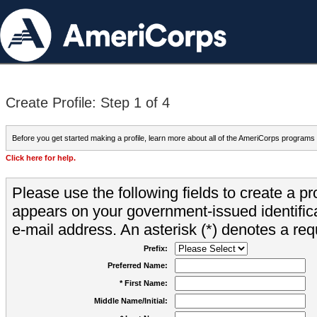
Create Profile: Step 1 of 4
Before you get started making a profile, learn more about all of the AmeriCorps programs
Click here for help.
Please use the following fields to create a pr
appears on your government-issued identifica
e-mail address. An asterisk (*) denotes a requ
Prefix:
Preferred Name:
* First Name:
Middle Name/Initial: