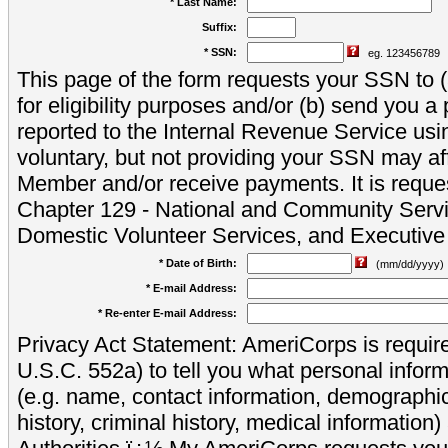
* Last Name:
Suffix:
* SSN:
eg. 123456789
This page of the form requests your SSN to (a
for eligibility purposes and/or (b) send you 
reported to the Internal Revenue Service usi
voluntary, but not providing your SSN may aff
Member and/or receive payments. It is reque
Chapter 129 - National and Community Servi
Domestic Volunteer Services, and Executiv
* Date of Birth:
(mm/dd/yyyy)
* E-mail Address:
* Re-enter E-mail Address:
Privacy Act Statement: AmeriCorps is require
U.S.C. 552a) to tell you what personal inform
(e.g. name, contact information, demograph
history, criminal history, medical information)