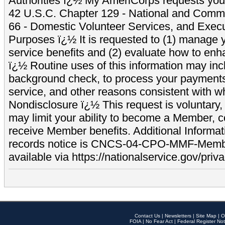
Authorities ï¿½ My AmeriCorps requests your
42 U.S.C. Chapter 129 - National and Commu
66 - Domestic Volunteer Services, and Exec
Purposes ï¿½ It is requested to (1) manage y
service benefits and (2) evaluate how to e
ï¿½ Routine uses of this information may inc
background check, to process your payment
service, and other reasons consistent with wh
Nondisclosure ï¿½ This request is voluntary, 
may limit your ability to become a Member, 
receive Member benefits. Additional Informa
records notice is CNCS-04-CPO-MMF-Memb
available via https://nationalservice.gov/priva
Contact Us
|
Newsletters
|
Site Map
|
O
FOIA
|
No Fear Act
|
Federal Register Not