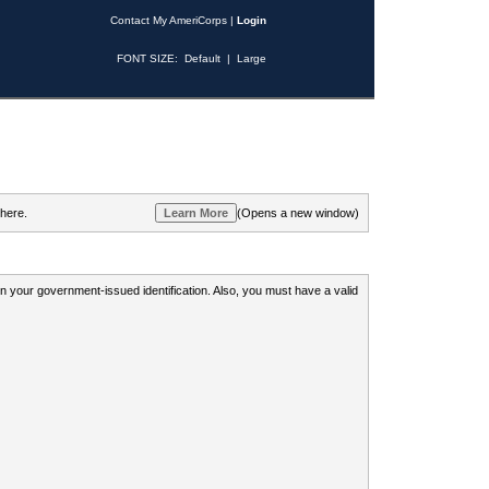
Contact My AmeriCorps
|
Login
FONT SIZE:
Default
|
Large
 here.
(Opens a new window)
 on your government-issued identification. Also, you must have a valid