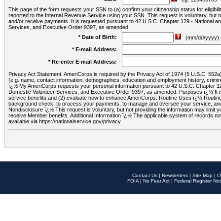
This page of the form requests your SSN to (a) confirm your citizenship status for eligib
reported to the Internal Revenue Service using your SSN. This request is voluntary, but
and/or receive payments. It is requested pursuant to 42 U.S.C. Chapter 129 - National 
Services, and Executive Order 9397, as amended.
* Date of Birth:
(mm/dd/yyyy)
* E-mail Address:
* Re-enter E-mail Address:
Privacy Act Statement: AmeriCorps is required by the Privacy Act of 1974 (5 U.S.C. 552a) t
(e.g. name, contact information, demographics, education and employment history, criminal 
ï¿½ My AmeriCorps requests your personal information pursuant to 42 U.S.C. Chapter 12
Domestic Volunteer Services, and Executive Order 9397, as amended. Purposes ï¿½ It is 
service benefits and (2) evaluate how to enhance AmeriCorps. Routine Uses ï¿½ Routine 
background check, to process your payments, to manage and oversee your service, and o
Nondisclosure ï¿½ This request is voluntary, but not providing the information may limit
receive Member benefits. Additional Information ï¿½ The applicable system of reco
available via https://nationalservice.gov/privacy.
Contact Us
|
Newsletters
|
Site Map
|
O
FOIA
|
No Fear Act
|
Federal Register Not