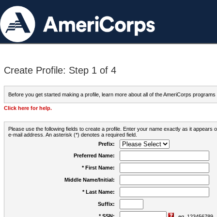
Create Profile: Step 1 of 4
Before you get started making a profile, learn more about all of the AmeriCorps programs
Click here for help.
Please use the following fields to create a profile. Enter your name exactly as it appears
e-mail address. An asterisk (*) denotes a required field.
Prefix:
Preferred Name:
* First Name:
Middle Name/Initial:
* Last Name:
Suffix:
* SSN:
eg. 123456789