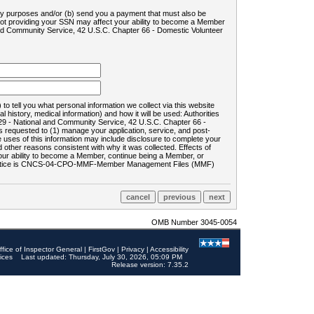
ility purposes and/or (b) send you a payment that must also be
 not providing your SSN may affect your ability to become a Member
and Community Service, 42 U.S.C. Chapter 66 - Domestic Volunteer
o tell you what personal information we collect via this website
history, medical information) and how it will be used: Authorities
9 - National and Community Service, 42 U.S.C. Chapter 66 -
requested to (1) manage your application, service, and post-
uses of this information may include disclosure to complete your
ther reasons consistent with why it was collected. Effects of
 your ability to become a Member, continue being a Member, or
rds notice is CNCS-04-CPO-MMF-Member Management Files (MMF)
OMB Number 3045-0054
ffice of Inspector General
|
FirstGov
|
Privacy
|
Accessibility
ices
Last updated: Thursday, July 30, 2026, 05:09 PM
Release version: 7.35.2