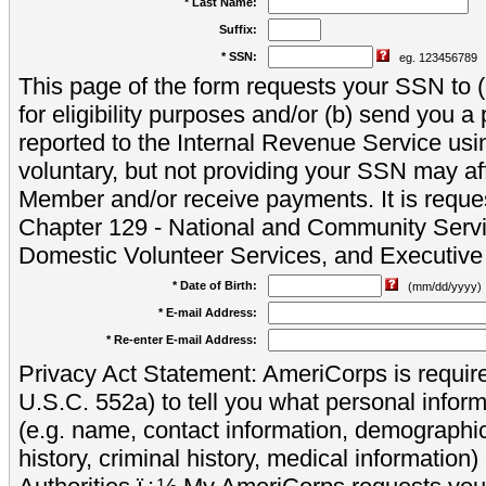
* Last Name:
Suffix:
* SSN:
eg. 123456789
This page of the form requests your SSN to (a
for eligibility purposes and/or (b) send you 
reported to the Internal Revenue Service usi
voluntary, but not providing your SSN may aff
Member and/or receive payments. It is reque
Chapter 129 - National and Community Servi
Domestic Volunteer Services, and Executiv
* Date of Birth:
(mm/dd/yyyy)
* E-mail Address:
* Re-enter E-mail Address:
Privacy Act Statement: AmeriCorps is require
U.S.C. 552a) to tell you what personal inform
(e.g. name, contact information, demograph
history, criminal history, medical information)