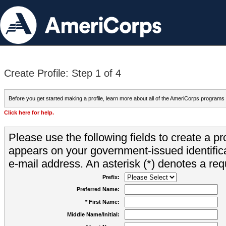
Create Profile: Step 1 of 4
Before you get started making a profile, learn more about all of the AmeriCorps programs
Click here for help.
Please use the following fields to create a pr
appears on your government-issued identifica
e-mail address. An asterisk (*) denotes a requ
Prefix:
Preferred Name:
* First Name:
Middle Name/Initial: