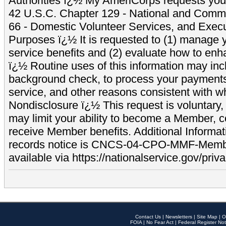
Authorities ï¿½ My AmeriCorps requests your
42 U.S.C. Chapter 129 - National and Commu
66 - Domestic Volunteer Services, and Exec
Purposes ï¿½ It is requested to (1) manage y
service benefits and (2) evaluate how to e
ï¿½ Routine uses of this information may inc
background check, to process your payment
service, and other reasons consistent with wh
Nondisclosure ï¿½ This request is voluntary, 
may limit your ability to become a Member, 
receive Member benefits. Additional Informa
records notice is CNCS-04-CPO-MMF-Memb
available via https://nationalservice.gov/priva
Contact Us
|
Newsletters
|
Site Map
|
O
FOIA
|
No Fear Act
|
Federal Register Not