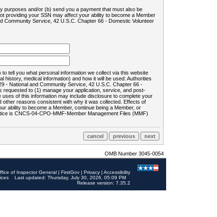
ility purposes and/or (b) send you a payment that must also be
 not providing your SSN may affect your ability to become a Member
and Community Service, 42 U.S.C. Chapter 66 - Domestic Volunteer
o tell you what personal information we collect via this website
history, medical information) and how it will be used: Authorities
9 - National and Community Service, 42 U.S.C. Chapter 66 -
requested to (1) manage your application, service, and post-
uses of this information may include disclosure to complete your
ther reasons consistent with why it was collected. Effects of
 your ability to become a Member, continue being a Member, or
rds notice is CNCS-04-CPO-MMF-Member Management Files (MMF)
OMB Number 3045-0054
ffice of Inspector General
|
FirstGov
|
Privacy
|
Accessibility
ices
Last updated: Thursday, July 30, 2026, 05:09 PM
Release version: 7.35.2