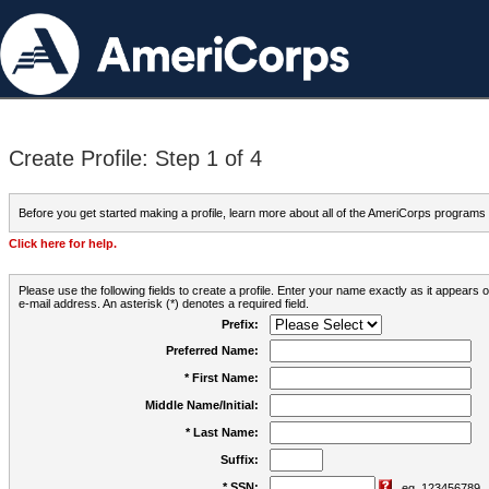
Create Profile: Step 1 of 4
Before you get started making a profile, learn more about all of the AmeriCorps programs
Click here for help.
Please use the following fields to create a profile. Enter your name exactly as it appears
e-mail address. An asterisk (*) denotes a required field.
Prefix:
Preferred Name:
* First Name:
Middle Name/Initial:
* Last Name:
Suffix:
* SSN:
eg. 123456789