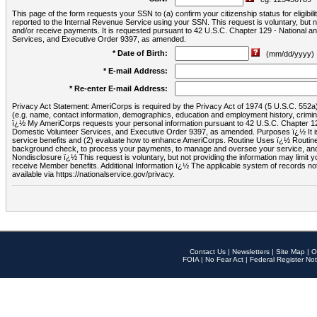
This page of the form requests your SSN to (a) confirm your citizenship status for eligib
reported to the Internal Revenue Service using your SSN. This request is voluntary, but
and/or receive payments. It is requested pursuant to 42 U.S.C. Chapter 129 - National 
Services, and Executive Order 9397, as amended.
* Date of Birth:
(mm/dd/yyyy)
* E-mail Address:
* Re-enter E-mail Address:
Privacy Act Statement: AmeriCorps is required by the Privacy Act of 1974 (5 U.S.C. 552a) t
(e.g. name, contact information, demographics, education and employment history, criminal 
ï¿½ My AmeriCorps requests your personal information pursuant to 42 U.S.C. Chapter 12
Domestic Volunteer Services, and Executive Order 9397, as amended. Purposes ï¿½ It is 
service benefits and (2) evaluate how to enhance AmeriCorps. Routine Uses ï¿½ Routine 
background check, to process your payments, to manage and oversee your service, and o
Nondisclosure ï¿½ This request is voluntary, but not providing the information may limit
receive Member benefits. Additional Information ï¿½ The applicable system of reco
available via https://nationalservice.gov/privacy.
Contact Us
|
Newsletters
|
Site Map
|
O
FOIA
|
No Fear Act
|
Federal Register Not