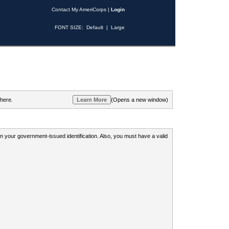
Contact My AmeriCorps
|
Login
FONT SIZE:
Default
|
Large
 here.
(Opens a new window)
 on your government-issued identification. Also, you must have a valid